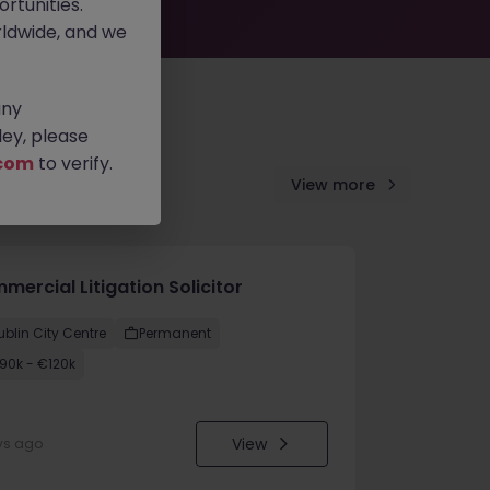
rtunities.
ldwide, and we
any
ey, please
com
to verify.
View more
ercial Litigation Solicitor
ublin City Centre
Permanent
90k - €120k
View
ys ago