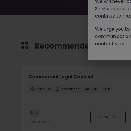
We will never c
Similar scams 
continue to mon
We urge you to r
communication 
contact your loc
Recommended jobs for 
Commercial Legal Counsel
Cork City
Permanent
€70k - €90k
New
View
2 days ago