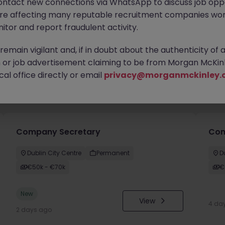
ontact new connections via WhatsApp to discuss job oppo
are affecting many reputable recruitment companies wor
itor and report fraudulent activity.
emain vigilant and, if in doubt about the authenticity of 
or job advertisement claiming to be from Morgan McKinl
al office directly or email
privacy@morganmckinley.
you
Company Secretary
Comm
Dublin City Centre
Permanent
D
€50k - €70k
€
New
View
4 da
2 days ago