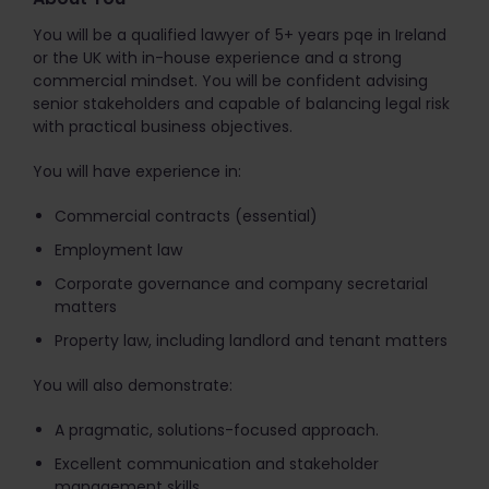
You will be a qualified lawyer of 5+ years pqe in Ireland
or the UK with in-house experience and a strong
commercial mindset. You will be confident advising
senior stakeholders and capable of balancing legal risk
with practical business objectives.
You will have experience in:
Commercial contracts (essential)
Employment law
Corporate governance and company secretarial
matters
Property law, including landlord and tenant matters
You will also demonstrate:
A pragmatic, solutions-focused approach.
Excellent communication and stakeholder
management skills.