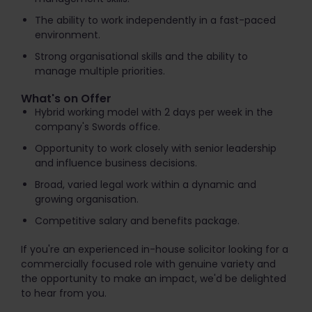
The ability to work independently in a fast-paced
environment.
Strong organisational skills and the ability to
manage multiple priorities.
What's on Offer
Hybrid working model with 2 days per week in the
company's Swords office.
Opportunity to work closely with senior leadership
and influence business decisions.
Broad, varied legal work within a dynamic and
growing organisation.
Competitive salary and benefits package.
If you're an experienced in-house solicitor looking for a
commercially focused role with genuine variety and
the opportunity to make an impact, we'd be delighted
to hear from you.