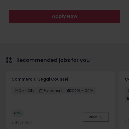
Apply Now
Recommended jobs for you
Commercial Legal Counsel
C
Cork City
Permanent
€70k - €90k
New
View
3 
2 days ago