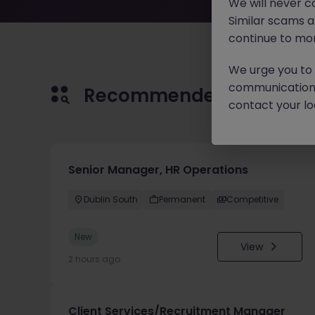
We will never c
Similar scams 
continue to mon
We urge you to r
communication 
Recommended jobs for 
contact your loc
Senior Manager, HR Operations
Dublin South
Permanent
Competitive
New
View
2 hours ago
Client Services/Recruitment Manager