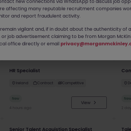
ontact new connections via WhatsApp to discuss job oppo
are affecting many reputable recruitment companies wor
itor and report fraudulent activity.
emain vigilant and, if in doubt about the authenticity of 
or job advertisement claiming to be from Morgan McKinl
you
al office directly or email
privacy@morganmckinley.
HR Specialist
Con
Ireland
Contract
Competitive
D
New
Ne
View
4 hours ago
2 da
Senior Talent Acquistion Specialist
Tale