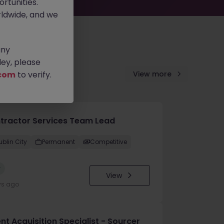
rtunities.
ldwide, and we
any
ey, please
com
to verify.
View more
tractor Services Team Lead
ublin City
Permanent
Competitive
w
View
ys ago
nt Acquisition Specialist - Sourcer