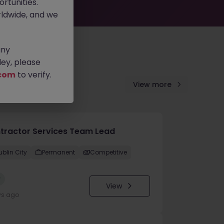
rtunities.
ldwide, and we
any
ey, please
com
to verify.
View more
tractor Services Team Lead
ublin City
Permanent
Competitive
w
View
ys ago