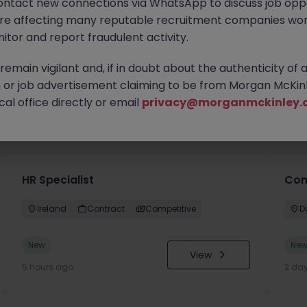
ontact new connections via WhatsApp to discuss job oppo
are affecting many reputable recruitment companies wor
itor and report fraudulent activity.
emain vigilant and, if in doubt about the authenticity of 
or job advertisement claiming to be from Morgan McKinl
al office directly or email
privacy@morganmckinley.
you
HR Specialist
Con
Ireland
Contract
Competitive
D
New
Ne
View
5 hours ago
2 da