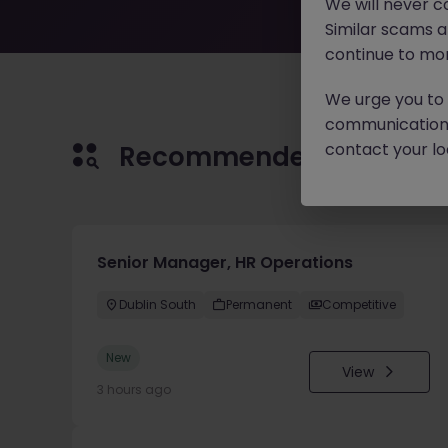
We will never c
Similar scams 
continue to mon
We urge you to r
communication 
contact your loc
Recommended jobs for 
Senior Manager, HR Operations
Dublin South
Permanent
Competitive
New
View
3 hours ago