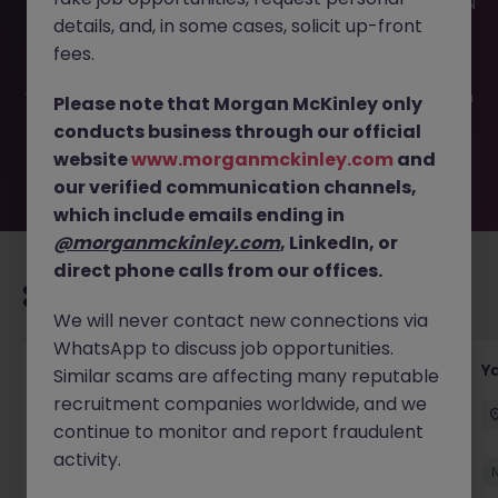
This job opportunity for a Customs Clearance Manager JN
details, and, in some cases, solicit up-front
-052026-2001791 is no longer available. It may have been
filled or removed by the employer. But don’t worry,
fees.
Morgan McKinley has plenty of exciting roles waiting for
you. Explore similar opportunities or refine your job search
Please note that Morgan McKinley only
by location, industry, or contract type to find your next
conducts business through our official
move.
website
www.morganmckinley.com
and
our verified communication channels,
which include emails ending in
@morganmckinley.com
, LinkedIn, or
direct phone calls from our offices.
Recommended jobs for you
We will never contact new connections via
WhatsApp to discuss job opportunities.
Transport & Logistics Manager
Y
Similar scams are affecting many reputable
recruitment companies worldwide, and we
Galway
Permanent
Competitive
continue to monitor and report fraudulent
activity.
New
View