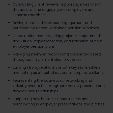
Conducting client reviews, supporting investment
discussions, and engaging with employers and
scheme members
Driving increased member engagement and
participation across workplace pension schemes
Coordinating and delivering projects supporting the
acquisition, implementation, and transition of new
employer pension plans
Managing member records and associated assets
throughout implementation processes
Building strong relationships with key stakeholders
and acting as a trusted advisor to corporate clients
Representing the business at networking and
industry events to strengthen market presence and
develop new relationships
Supporting new business opportunities and
participating in employer presentations and pitches