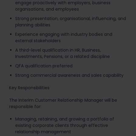
engage proactively with employers, business
organisations, and employees
Strong presentation, organisational, influencing, and
planning abilities
Experience engaging with industry bodies and
external stakeholders
A third-level qualification in HR, Business,
Investments, Pensions, or a related discipline
QFA qualification preferred
Strong commercial awareness and sales capability
Key Responsibilities
The Interim Customer Relationship Manager will be
responsible for:
Managing, retaining, and growing a portfolio of
existing corporate clients through effective
relationship management