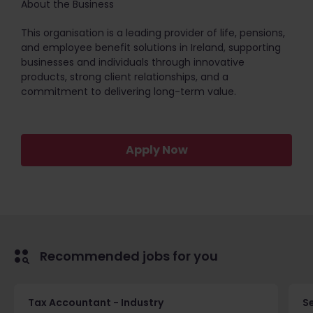
About the Business
This organisation is a leading provider of life, pensions,
and employee benefit solutions in Ireland, supporting
businesses and individuals through innovative
products, strong client relationships, and a
commitment to delivering long-term value.
Apply Now
Recommended jobs for you
Tax Accountant - Industry
Se