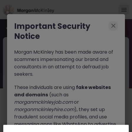
Important Security
Back to job search
Notice
JN -062026-2003882
Jun 17
Morgan McKinley has been made aware of
Corporate Relationship Manager Life
scammers impersonating our brand and
and Pensions
consultants in an attempt to defraud job
seekers.
Blackrock
Contract
Competitive
These individuals are using
fake websites
About the job
and domains
(such as
Corporate Relationship Manager Life
morganmckinleyjob.com
or
and Pensions
morganmckinleyhire.com
), they set up
fraudulent social media profiles, and use
Corporate Customer Relationship Manager - Life &
Pensions
messaging apps like WhatsApp to advertise
fake job opportunities, request personal