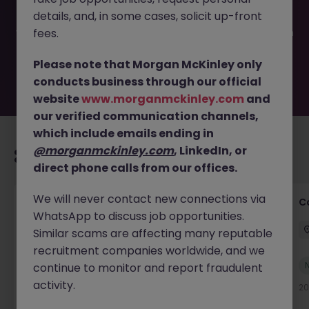
filled or removed by the employer. But don’t worry,
details, and, in some cases, solicit up-front
Morgan McKinley has plenty of exciting roles waiting for
you. Explore similar opportunities or refine your job search
fees.
by location, industry, or contract type to find your next
move.
Please note that Morgan McKinley only
conducts business through our official
website
www.morganmckinley.com
and
our verified communication channels,
which include emails ending in
@morganmckinley.com
, LinkedIn, or
Recommended jobs for you
direct phone calls from our offices.
We will never contact new connections via
Commercial Legal Counsel
C
WhatsApp to discuss job opportunities.
Cork City
Permanent
€70k - €90k
Similar scams are affecting many reputable
recruitment companies worldwide, and we
New
continue to monitor and report fraudulent
View
activity.
16 hours ago
20