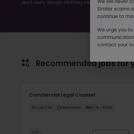
We will never c
don’t worry, Morgan McKinley has plenty of exciting rol
Similar scams 
continue to mon
We urge you to r
communication 
contact your loc
Recommended jobs for 
Commercial Legal Counsel
Cork City
Permanent
€70k - €90k
New