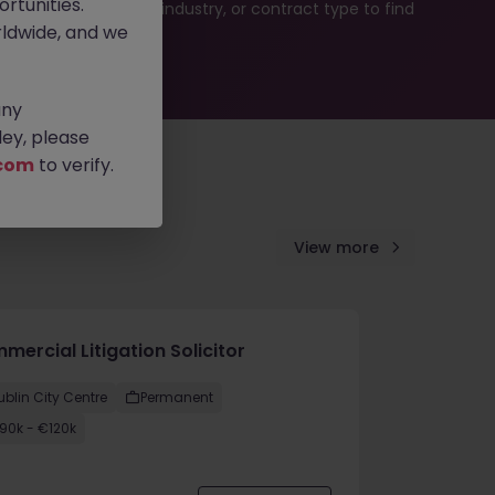
rtunities.
b search by location, industry, or contract type to find
ldwide, and we
any
ey, please
com
to verify.
View more
ercial Litigation Solicitor
ublin City Centre
Permanent
90k - €120k