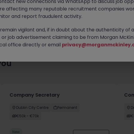
ontact new connections via WhatsApp to discuss job oppo
es waiting for you. Explore similar opportunities or refine your jo
are affecting many reputable recruitment companies wor
your next move.
itor and report fraudulent activity.
emain vigilant and, if in doubt about the authenticity of 
or job advertisement claiming to be from Morgan McKinl
al office directly or email
privacy@morganmckinley.
you
Company Secretary
Comm
Dublin City Centre
Permanent
D
€50k - €70k
€
New