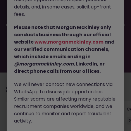
details, and, in some cases, solicit up-front
This job opportunity for a Associate - Senior Associate -
fees.
Innovation & Technology practice JN -072025-1985146 is
no longer available. It may have been filled or removed by
Please note that Morgan McKinley only
the employer. But don’t worry, Morgan McKinley has
conducts business through our official
plenty of exciting roles waiting for you. Explore similar
website
www.morganmckinley.com
and
opportunities or refine your job search by location,
our verified communication channels,
industry, or contract type to find your next move.
which include emails ending in
@morganmckinley.com
, LinkedIn, or
direct phone calls from our offices.
We will never contact new connections via
Recommended jobs for you
WhatsApp to discuss job opportunities.
Similar scams are affecting many reputable
recruitment companies worldwide, and we
Commercial Legal Counsel
C
continue to monitor and report fraudulent
activity.
Cork City
Permanent
€70k - €90k