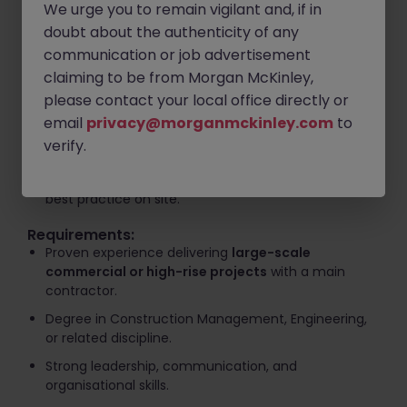
We urge you to remain vigilant and, if in
programme requirements.
doubt about the authenticity of any
Lead, mentor, and coordinate project teams and
communication or job advertisement
subcontractors.
claiming to be from Morgan McKinley,
Develop and monitor project programmes, budgets,
please contact your local office directly or
and progress reports.
email
privacy@morganmckinley.com
to
Maintain strong relationships with clients,
verify.
consultants, and key stakeholders.
Drive continuous improvement, innovation, and
best practice on site.
Requirements:
Proven experience delivering
large-scale
commercial or high-rise projects
with a main
contractor.
Degree in Construction Management, Engineering,
or related discipline.
Strong leadership, communication, and
organisational skills.