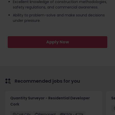
Excellent knowledge of construction methodologies,
safety regulations, and commercial awareness.
Ability to problem-solve and make sound decisions
under pressure.
Apply Now
Recommended jobs for you
Quantity Surveyor - Residential Developer
S
Cork
Cork City
Permanent
€50k - €70k