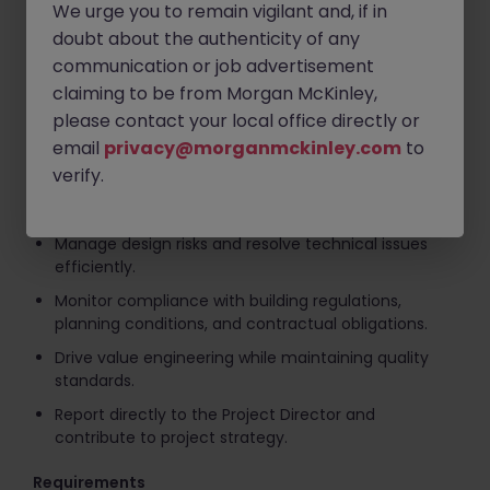
We urge you to remain vigilant and, if in
Key Responsibilities
doubt about the authenticity of any
communication or job advertisement
Lead and manage the design process for a high-rise
claiming to be from Morgan McKinley,
residential project.
please contact your local office directly or
Coordinate between consultants, subcontractors,
email
privacy@morganmckinley.com
to
and the in-house project team.
verify.
Ensure design deliverables are issued in line with
programme and project requirements.
Manage design risks and resolve technical issues
efficiently.
Monitor compliance with building regulations,
planning conditions, and contractual obligations.
Drive value engineering while maintaining quality
standards.
Report directly to the Project Director and
contribute to project strategy.
Requirements