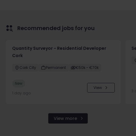
Recommended jobs for you
Quantity Surveyor - Residential Developer
S
Cork
Cork City
Permanent
€50k - €70k
New
View
3 
1 day ago
View more