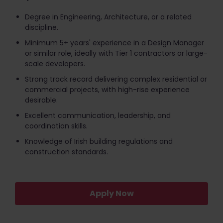
Degree in Engineering, Architecture, or a related
discipline.
Minimum 5+ years' experience in a Design Manager
or similar role, ideally with Tier 1 contractors or large-
scale developers.
Strong track record delivering complex residential or
commercial projects, with high-rise experience
desirable.
Excellent communication, leadership, and
coordination skills.
Knowledge of Irish building regulations and
construction standards.
Apply Now