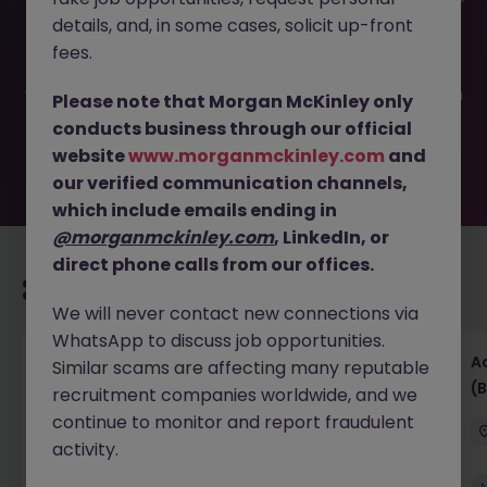
This job opportunity for a Accounts Payable Administrator
details, and, in some cases, solicit up-front
JN -092025-1987720 is no longer available. It may have
been filled or removed by the employer. But don’t worry,
fees.
Morgan McKinley has plenty of exciting roles waiting for
you. Explore similar opportunities or refine your job search
Please note that Morgan McKinley only
by location, industry, or contract type to find your next
conducts business through our official
move.
website
www.morganmckinley.com
and
our verified communication channels,
which include emails ending in
@morganmckinley.com
, LinkedIn, or
direct phone calls from our offices.
Recommended jobs for you
We will never contact new connections via
WhatsApp to discuss job opportunities.
Senior Financial Accountant - Tech - Fully
A
Similar scams are affecting many reputable
Remote (Contract)
(B
recruitment companies worldwide, and we
continue to monitor and report fraudulent
Dublin
Temporary
Competitive
activity.