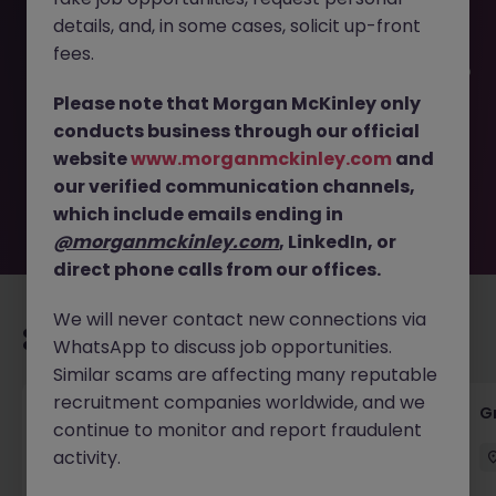
details, and, in some cases, solicit up-front
This job opportunity for a Accounts Receivable Specialist
fees.
- Competitive Salary + Benefits JN -062026-2003195 is no
longer available. It may have been filled or removed by
Please note that Morgan McKinley only
the employer. But don’t worry, Morgan McKinley has
conducts business through our official
plenty of exciting roles waiting for you. Explore similar
website
www.morganmckinley.com
and
opportunities or refine your job search by location,
our verified communication channels,
industry, or contract type to find your next move.
which include emails ending in
@morganmckinley.com
, LinkedIn, or
direct phone calls from our offices.
We will never contact new connections via
Recommended jobs for you
WhatsApp to discuss job opportunities.
Similar scams are affecting many reputable
recruitment companies worldwide, and we
Manager - Advisory Services
G
continue to monitor and report fraudulent
activity.
Dublin City Centre
Permanent
Competitive