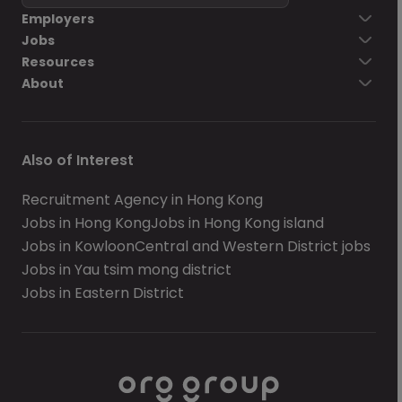
Employers
Jobs
Resources
About
Also of Interest
Recruitment Agency in Hong Kong
Jobs in Hong Kong
Jobs in Hong Kong island
Jobs in Kowloon
Central and Western District jobs
Jobs in Yau tsim mong district
Jobs in Eastern District