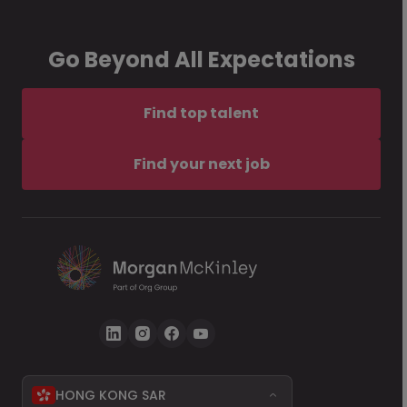
Go Beyond All Expectations
Find top talent
Find your next job
HONG KONG SAR