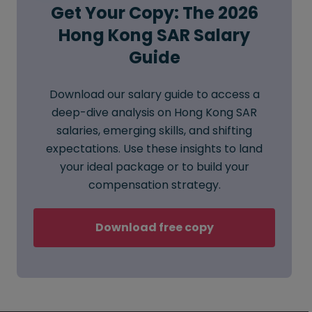
Get Your Copy: The 2026
Hong Kong SAR Salary
Guide
Download our salary guide to access a
deep-dive analysis on Hong Kong SAR
salaries, emerging skills, and shifting
expectations. Use these insights to land
your ideal package or to build your
compensation strategy.
Download free copy