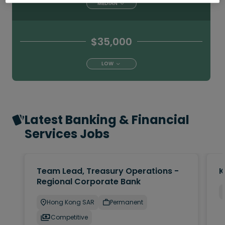
MEDIAN
$35,000
LOW
Latest Banking & Financial
Services Jobs
Team Lead, Treasury Operations -
K
Regional Corporate Bank
Hong Kong SAR
Permanent
Competitive