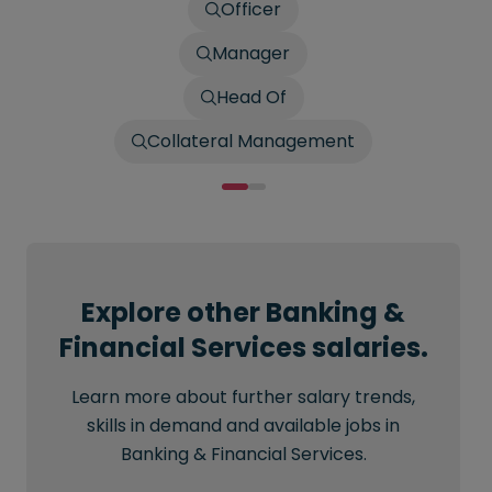
Officer
Manager
Head Of
Collateral Management
Explore other Banking &
Financial Services salaries.
Learn more about further salary trends,
skills in demand and available jobs in
Banking & Financial Services.