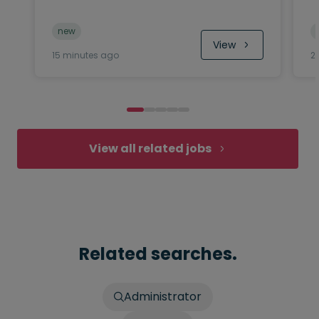
new
View
15 minutes ago
2
View all related jobs
Related searches.
Administrator