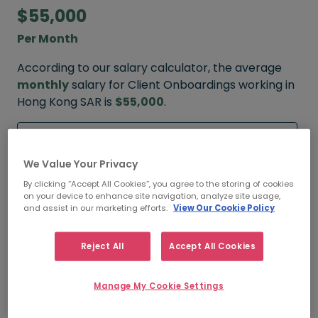
$55,000
Per Month
According to our salary calculator, the average
monthly
salary for Client Onboardings working in
Hong Kong SAR is
$55,000
.
Refine your salary
We Value Your Privacy
By clicking “Accept All Cookies”, you agree to the storing of cookies
on your device to enhance site navigation, analyze site usage,
$120,000
and assist in our marketing efforts.
View Our Cookie Policy
HIGH
Reject All
Accept All Cookies
Manage My Cookie Settings
$55,000