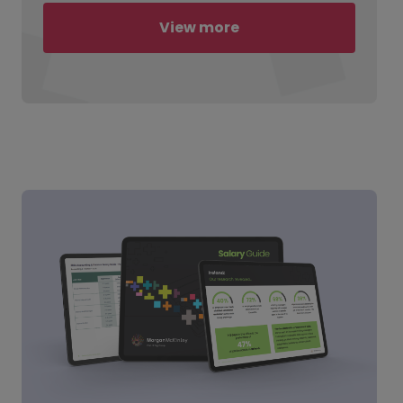
View more