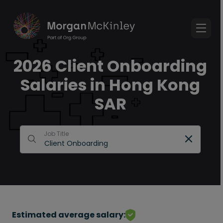
2026 Client Onboarding
Salaries in Hong Kong
SAR
Job Title
Estimated average salary: