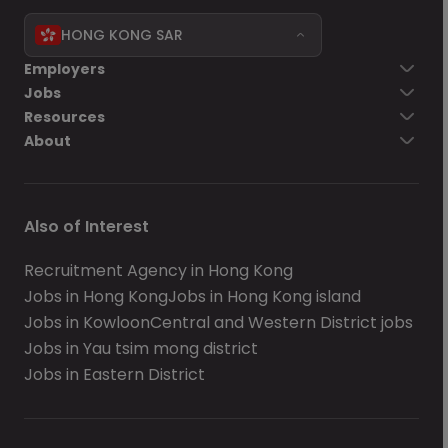
HONG KONG SAR
Employers
Jobs
Resources
About
Also of Interest
Recruitment Agency in Hong Kong
Jobs in Hong Kong
Jobs in Hong Kong island
Jobs in Kowloon
Central and Western District jobs
Jobs in Yau tsim mong district
Jobs in Eastern District