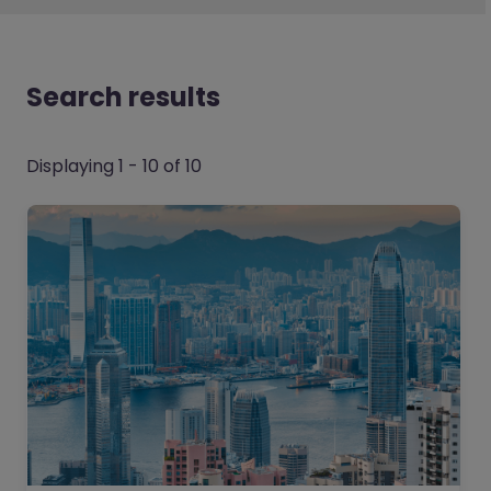
Search results
Displaying 1 - 10 of 10