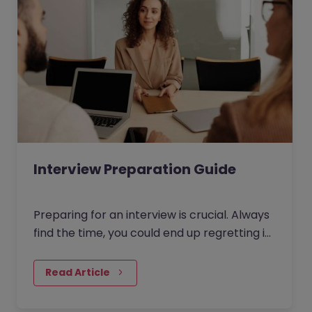
Interview Preparation Guide
Preparing for an interview is crucial. Always
find the time, you could end up regretting it
for the rest of your life otherwise!
Read Article