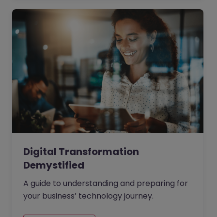
Digital Transformation
Demystified
A guide to understanding and preparing for
your business’ technology journey.