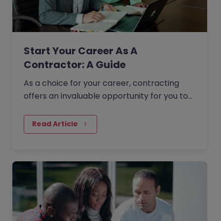
Start Your Career As A
Contractor: A Guide
As a choice for your career, contracting
offers an invaluable opportunity for you to
take full control of the direction of your
professional life. In this guide, we will provide
Read Article
you with some expert advice and guidance
that will help you transition seamlessly into
a contract role.