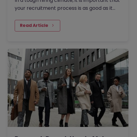
In a tough hiring climate, it is important that
your recruitment process is as good as it
can possibly be if you are going to hire the
most talented people.
Read Article