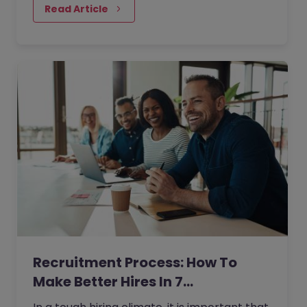
Read Article
Recruitment Process: How To
Make Better Hires In 7…