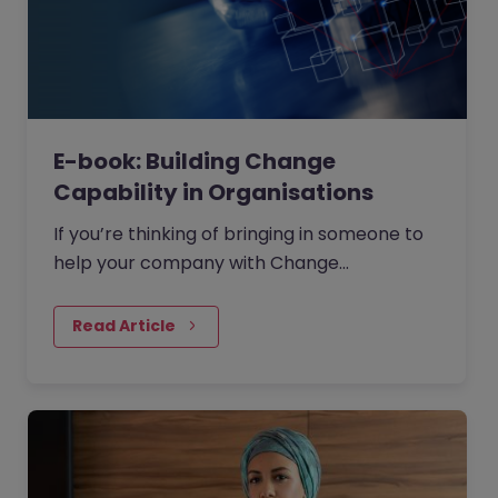
E-book: Building Change
Capability in Organisations
If you’re thinking of bringing in someone to
help your company with Change
Management then where should you start?
Read Article