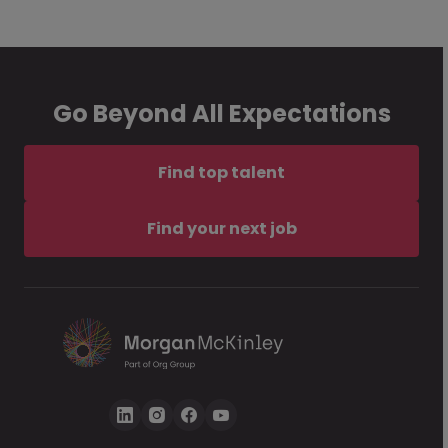
Go Beyond All Expectations
Find top talent
Find your next job