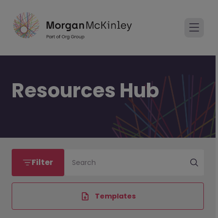
Resources Hub
Filter
Search
Templates