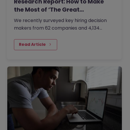
Research Report: How to Make
the Most of ‘The Great…
We recently surveyed key hiring decision
makers from 62 companies and 4,134
professionals about how organisations are
trying to combat the ‘Great Resignation’
Read Article
challenge and successfully attract, hire,
retain and engage people.