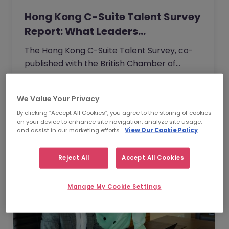
Hong Kong C-Suite Talent Survey
Report: What Leaders…
The Hong Kong C-Suite Talent Survey, co-
published with the British Chamber of
Commerce, captures the unfiltered
perspectives of senior executives across
Read Article
We Value Your Privacy
industries.
By clicking “Accept All Cookies”, you agree to the storing of cookies
on your device to enhance site navigation, analyze site usage,
and assist in our marketing efforts.
View Our Cookie Policy
Reject All
Accept All Cookies
Manage My Cookie Settings