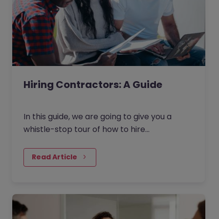
Hiring Contractors: A Guide
In this guide, we are going to give you a
whistle-stop tour of how to hire
contractors in the current market. Broken
down into four key areas - as outlined
Read Article
below - this guide will give you an overview
of how to find and hire contracting talent.