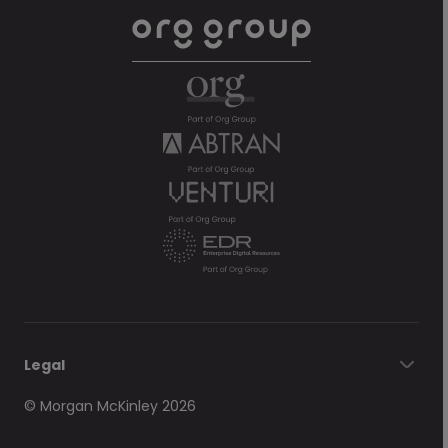
Legal
© Morgan McKinley 2026