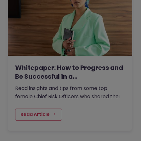
Whitepaper: How to Progress and
Be Successful in a…
Read insights and tips from some top
female Chief Risk Officers who shared their
experiences from within the role with us.
Read Article