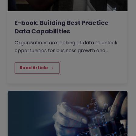
E-book: Building Best Practice
Data Capabilities
Organisations are looking at data to unlock
opportunities for business growth and
operational efficiency. They are using data
as the fuel to drive large scale decision
Read Article
making. We've held a panel discussion with
four independent data experts (you can
watch the webinar on demand) to
understand how to build strong data
capabilities answering the questions: Where
and how do you start your data journey?