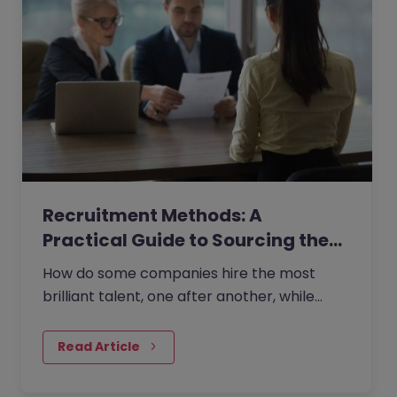
Recruitment Methods: A
Practical Guide to Sourcing the…
How do some companies hire the most
brilliant talent, one after another, while
others continually make mishires?
Read Article