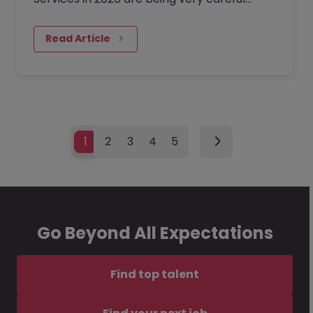
about every hire. Traditional roles are being
redefined by technology-enabled
Read Article
processes and an increasingly complex
global regulatory web.
1
2
3
4
5
Go Beyond All Expectations
Find top talent