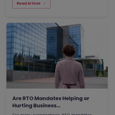
people realise.
Read Article
Are RTO Mandates Helping or
Hurting Business…