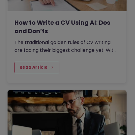
How to Write a CV Using AI: Dos
and Don’ts
The traditional golden rules of CV writing
are facing their biggest challenge yet. With
the rise of generative AI, the job market has
seen a massive shift in how candidates
Read Article
write CVs.