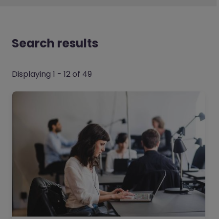
Search results
Displaying 1 - 12 of 49