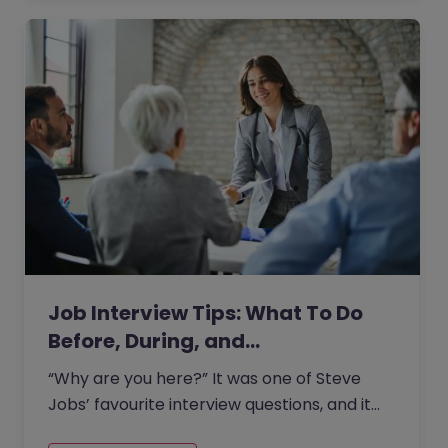
Job Interview Tips: What To Do
Before, During, and…
“Why are you here?” It was one of Steve
Jobs’ favourite interview questions, and it
says more about job interviews than most