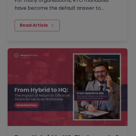
For many organisations, RTO mandates
have become the default answer to
questions about collaboration, culture, and
performance. But as more companies push
Read Article
for greater in-office presence, employees
are questioning what is gained, what is lost,
and when flexibility is reduced.