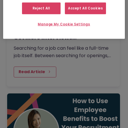
Reject All
Accept All Cookies
Manage My Cookie Settings
How to Use AI for Job Searches to
Get More Interviews…
Searching for a job can feel like a full-time
job itself. Between searching for openings,
customising your CV, writing cover letters,
and preparing for interviews, it’s easy to
Read Article
feel overwhelmed. But today AI can make
this process easier and more effective.