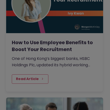
How to Use Employee Benefits to
Boost Your Recruitment
One of Hong Kong’s biggest banks, HSBC
Holdings Plc, updated its hybrid working
approach in April to require customer-
facing staff in Hong Kong, including traders
Read Article
and salespeople, to be either with clients or
in the office five days a week.