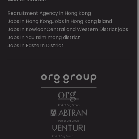
Recruitment Agency in Hong Kong
Jobs in Hong Kong
Jobs in Hong Kong island
Jobs in Kowloon
Central and Western District jobs
Jobs in Yau tsim mong district
Jobs in Eastern District