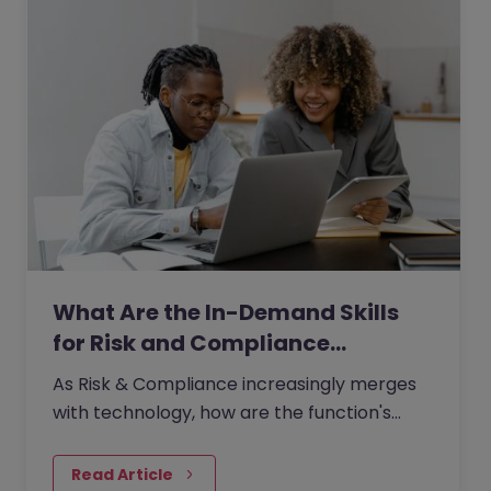
What Are the In-Demand Skills
for Risk and Compliance…
As Risk & Compliance increasingly merges
with technology, how are the function's
traditional boundaries reshaping?
Read Article