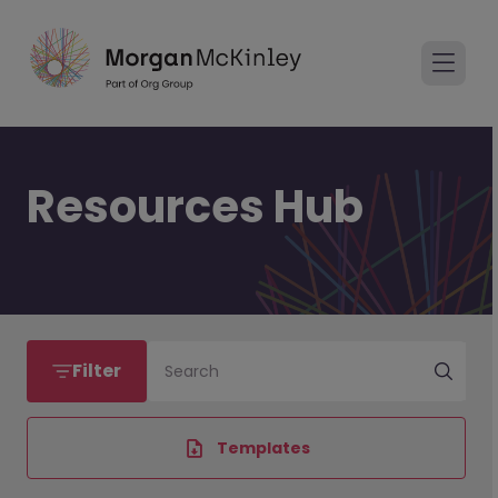
Resources Hub
Filter
Search
Templates