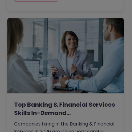
Top Banking & Financial Services
Skills In-Demand…
Companies hiring in the Banking & Financial
Services in 2026 are being very careful