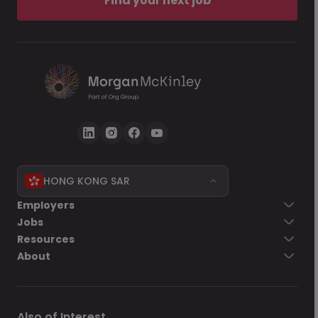
Find your next job
HONG KONG SAR
Employers
Jobs
Resources
About
Also of Interest