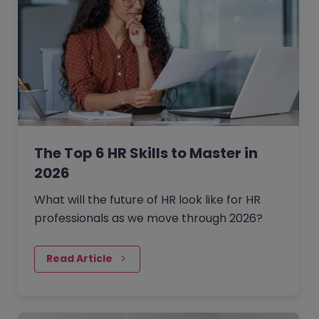
The Top 6 HR Skills to Master in
2026
What will the future of HR look like for HR
professionals as we move through 2026?
Read Article