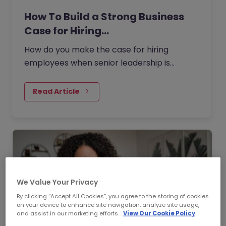
How To Build a Strong Business
Case for Hiring…
How do you make the case for hiring
employees when senior leadership is
looking extra closely at budgets, priorities
and business impact?
Read Article
We Value Your Privacy
By clicking “Accept All Cookies”, you agree to the storing of cookies
on your device to enhance site navigation, analyze site usage,
and assist in our marketing efforts.
View Our Cookie Policy