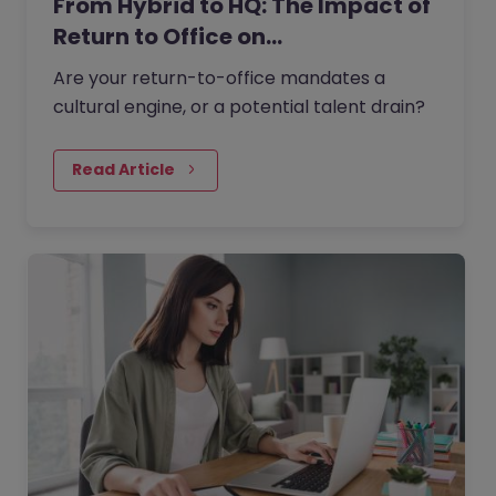
From Hybrid to HQ: The Impact of
Return to Office on…
Are your return-to-office mandates a
cultural engine, or a potential talent drain?
Read Article