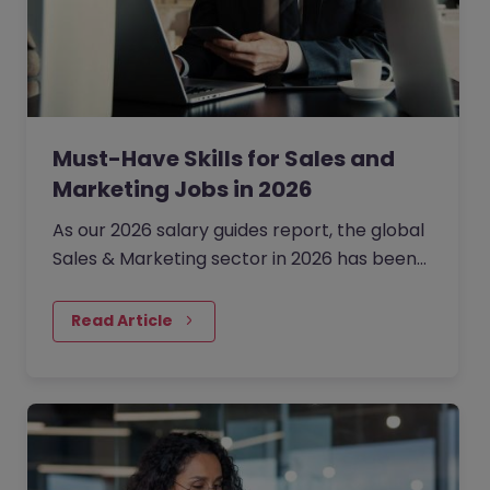
Must-Have Skills for Sales and
Marketing Jobs in 2026
As our 2026 salary guides report, the global
Sales & Marketing sector in 2026 has been
defined by a shift from broad expansion to
cautious, precision hiring.
Read Article