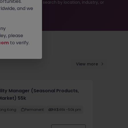
rtunities.
es or refine your job search by location, industry, or
ldwide, and we
any
ey, please
com
to verify.
View more
lity Manager (Seasonal Products,
Market) 55k
ong Kong
Permanent
HK$46k -50k pm