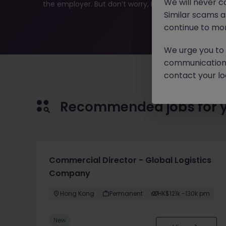
We will never c
the employer. But don’t worry, Morgan McKinley has pl
Similar scams 
continue to mon
We urge you to r
communication 
contact your loc
Recommended jobs for 
Commercial Director - Global Logistics
Company
Hong Kong
Permanent
HK$121k -130k pm
New