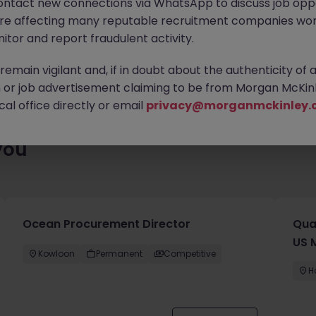
ontact new connections via WhatsApp to discuss job oppo
enty of exciting roles waiting for you. Explore similar opportuniti
are affecting many reputable recruitment companies wor
contract type to find your next move.
itor and report fraudulent activity.
emain vigilant and, if in doubt about the authenticity of 
or job advertisement claiming to be from Morgan McKinl
al office directly or email
privacy@morganmckinley.
you
Ocean Procurement Director
Qua
US 
Kowloon
Permanent
Competitive
H