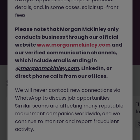
This job opportunity for a Senior Manager, Project
details, and, in some cases, solicit up-front
Management, 85-95k x12 +B JN -092025-1987942 is no
longer available. It may have been filled or removed by
fees.
the employer. But don’t worry, Morgan McKinley has
plenty of exciting roles waiting for you. Explore similar
Please note that Morgan McKinley only
opportunities or refine your job search by location,
conducts business through our official
industry, or contract type to find your next move.
website
www.morganmckinley.com
and
our verified communication channels,
which include emails ending in
@morganmckinley.com
, LinkedIn, or
direct phone calls from our offices.
Recommended jobs for you
We will never contact new connections via
WhatsApp to discuss job opportunities.
茶水員 (Tea Lady) - 中環 (18000)
FI
Similar scams are affecting many reputable
f
recruitment companies worldwide, and we
Hong Kong
Permanent
HK$16k -20k pm
continue to monitor and report fraudulent
activity.