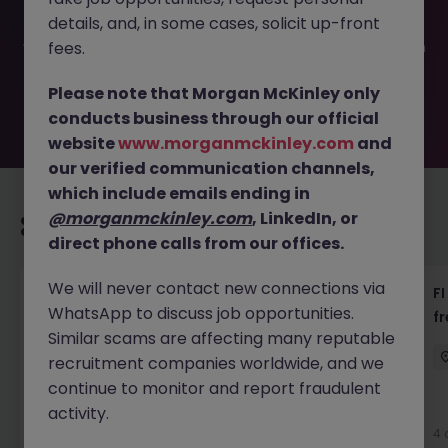
been filled or removed by the employer. But don’t worry,
details, and, in some cases, solicit up-front
Morgan McKinley has plenty of exciting roles waiting for
you. Explore similar opportunities or refine your job search
fees.
by location, industry, or contract type to find your next
move.
Please note that Morgan McKinley only
conducts business through our official
website
www.morganmckinley.com
and
our verified communication channels,
which include emails ending in
@morganmckinley.com
, LinkedIn, or
Recommended jobs for you
direct phone calls from our offices.
We will never contact new connections via
茶水員 (Tea Lady) - 中環 (18000)
FI
WhatsApp to discuss job opportunities.
f
Hong Kong
Permanent
HK$16k -20k pm
Similar scams are affecting many reputable
recruitment companies worldwide, and we
continue to monitor and report fraudulent
activity.
4 days ago
View
4 