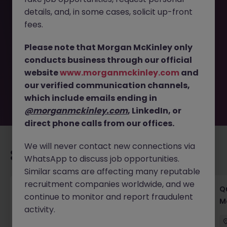
details, and, in some cases, solicit up-front
This job opportunity for a Senior CSR Manager (Garment
fees.
Manufacturing, Social) 80k JN -052026-2002718 is no
longer available. It may have been filled or removed by
Please note that Morgan McKinley only
the employer. But don’t worry, Morgan McKinley has
conducts business through our official
plenty of exciting roles waiting for you. Explore similar
website
www.morganmckinley.com
and
opportunities or refine your job search by location,
our verified communication channels,
industry, or contract type to find your next move.
which include emails ending in
@morganmckinley.com
, LinkedIn, or
direct phone calls from our offices.
We will never contact new connections via
Recommended jobs for you
WhatsApp to discuss job opportunities.
Similar scams are affecting many reputable
recruitment companies worldwide, and we
Ocean Procurement Director
Q
continue to monitor and report fraudulent
M
activity.
Kowloon
Permanent
Competitive