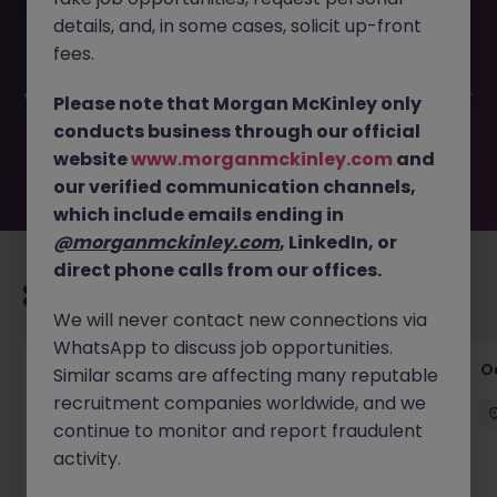
This job opportunity for a Procurement Specialist (FS FI)
details, and, in some cases, solicit up-front
30k JN -052026-2002649 is no longer available. It may
have been filled or removed by the employer. But don’t
fees.
worry, Morgan McKinley has plenty of exciting roles
waiting for you. Explore similar opportunities or refine your
Please note that Morgan McKinley only
job search by location, industry, or contract type to find
conducts business through our official
your next move.
website
www.morganmckinley.com
and
our verified communication channels,
which include emails ending in
@morganmckinley.com
, LinkedIn, or
direct phone calls from our offices.
Recommended jobs for you
We will never contact new connections via
WhatsApp to discuss job opportunities.
Commercial Director - Global Logistics
O
Similar scams are affecting many reputable
Company
recruitment companies worldwide, and we
continue to monitor and report fraudulent
Hong Kong
Permanent
HK$121k -130k pm
activity.