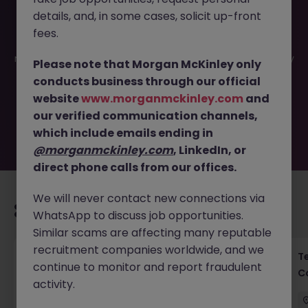
details, and, in some cases, solicit up-front
This job opportunity for a Head of Executive Assistant
fees.
(Financial Services - Banking) 70k JN -052026-2002012 is
no longer available. It may have been filled or removed by
Please note that Morgan McKinley only
the employer. But don’t worry, Morgan McKinley has
conducts business through our official
plenty of exciting roles waiting for you. Explore similar
website
www.morganmckinley.com
and
opportunities or refine your job search by location,
our verified communication channels,
industry, or contract type to find your next move.
which include emails ending in
@morganmckinley.com
, LinkedIn, or
direct phone calls from our offices.
We will never contact new connections via
Recommended jobs for you
WhatsApp to discuss job opportunities.
Similar scams are affecting many reputable
recruitment companies worldwide, and we
Investment Associate - Private Equity
T
continue to monitor and report fraudulent
C
activity.
Hong Kong
Permanent
Competitive