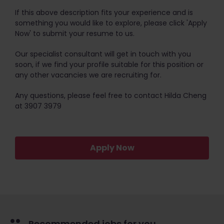
If this above description fits your experience and is
something you would like to explore, please click 'Apply
Now' to submit your resume to us.
Our specialist consultant will get in touch with you
soon, if we find your profile suitable for this position or
any other vacancies we are recruiting for.
Any questions, please feel free to contact Hilda Cheng
at 3907 3979
Apply Now
Recommended jobs for you