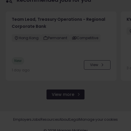
Team Lead, Treasury Operations - Regional
K
Corporate Bank
Hong Kong
Permanent
Competitive
New
View
3 
1 day ago
View more
Employers
Jobs
Resources
About
Legal
Manage your cookies
©
2026
Morgan McKinley