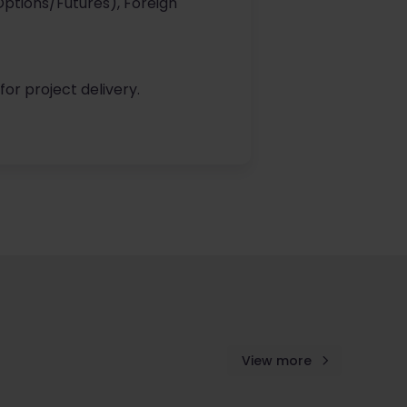
(Options/Futures), Foreign
for project delivery.
View more