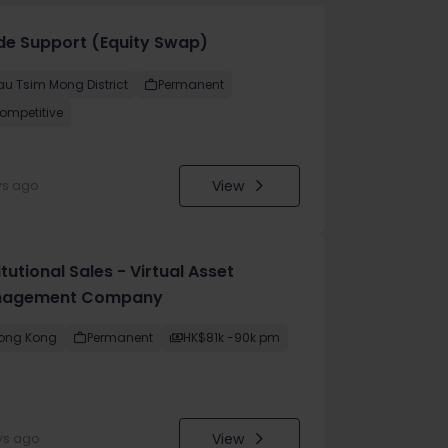
de Support (Equity Swap)
au Tsim Mong District
Permanent
ompetitive
View
ys ago
itutional Sales - Virtual Asset
agement Company
ong Kong
Permanent
HK$81k -90k pm
View
ys ago