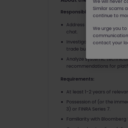
We will never c
Similar scams 
Responsibilities:
continue to mon
Address complex inquiries fr
We urge you to r
chat.
communication 
Investigate and resolve intr
contact your loc
trade busts, and general 
Analyze systemic technical
recommendations for plat
Requirements:
At least 1-2 years of releva
Possession of (or the immedi
3) or FINRA Series 7.
Familiarity with Bloomberg 