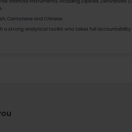
se financial instruments, including Equities, Derivatives 
e.
lish, Cantonese and Chinese.
h a strong analytical toolkit who takes full accountability 
you