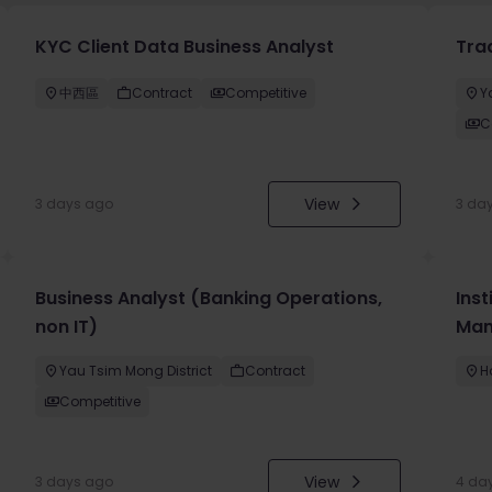
KYC Client Data Business Analyst
Tra
中西區
Contract
Competitive
Y
C
View
3 days ago
3 da
Business Analyst (Banking Operations,
Inst
non IT)
Man
Yau Tsim Mong District
Contract
H
Competitive
View
3 days ago
4 da