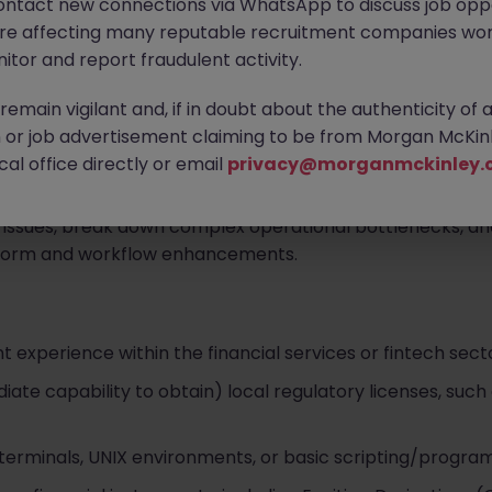
ontact new connections via WhatsApp to discuss job oppo
are affecting many reputable recruitment companies wor
itor and report fraudulent activity.
om retail and institutional partners via phone, email, digit
emain vigilant and, if in doubt about the authenticity of 
or job advertisement claiming to be from Morgan McKinl
icate issues related to trade executions, order routing prot
al office directly or email
privacy@morganmckinley.
account management.
 issues, break down complex operational bottlenecks, a
form and workflow enhancements.
nt experience within the financial services or fintech sect
ate capability to obtain) local regulatory licenses, such 
terminals, UNIX environments, or basic scripting/program