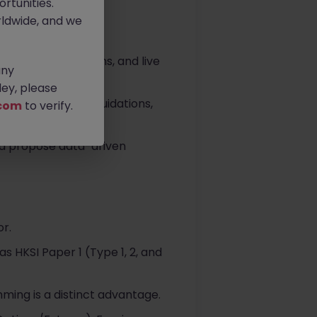
rtunities.
ldwide, and we
al ticketing systems, and live
any
ey, please
ocols, position liquidations,
com
to verify.
nd propose data-driven
or.
as HKSI Paper 1 (Type 1, 2, and
ming is a distinct advantage.