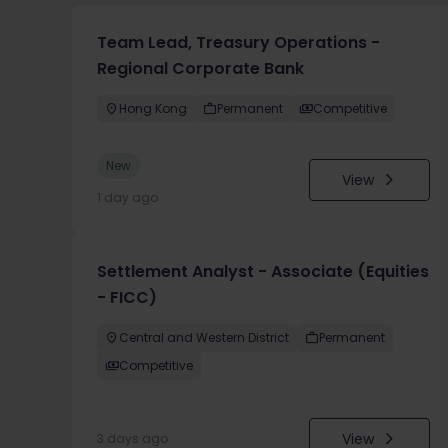
Team Lead, Treasury Operations -
Regional Corporate Bank
Hong Kong
Permanent
Competitive
New
View
1 day ago
Settlement Analyst - Associate (Equities
- FICC)
Central and Western District
Permanent
Competitive
View
3 days ago