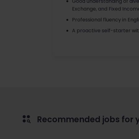
Good understanding of diver
Exchange, and Fixed Incom
Professional fluency in Eng
A proactive self-starter wit
Recommended jobs for 