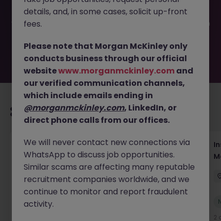
filled or removed by the employer. But don’t worry,
details, and, in some cases, solicit up-front
Morgan McKinley has plenty of exciting roles waiting for
you. Explore similar opportunities or refine your job search
fees.
by location, industry, or contract type to find your next
move.
Please note that Morgan McKinley only
conducts business through our official
website
www.morganmckinley.com
and
our verified communication channels,
which include emails ending in
@morganmckinley.com
, LinkedIn, or
Recommended jobs for you
direct phone calls from our offices.
We will never contact new connections via
Head of Business Development
In
WhatsApp to discuss job opportunities.
M
Hong Kong
Permanent
Competitive
Similar scams are affecting many reputable
recruitment companies worldwide, and we
continue to monitor and report fraudulent
New
activity.
View
1 day ago
2 