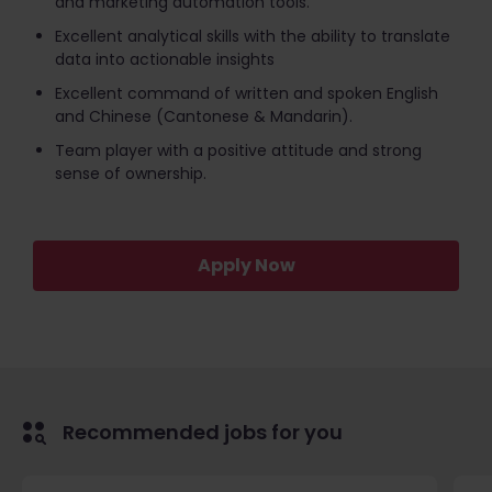
and marketing automation tools.
Excellent analytical skills with the ability to translate
data into actionable insights
Excellent command of written and spoken English
and Chinese (Cantonese & Mandarin).
Team player with a positive attitude and strong
sense of ownership.
Apply Now
Recommended jobs for you