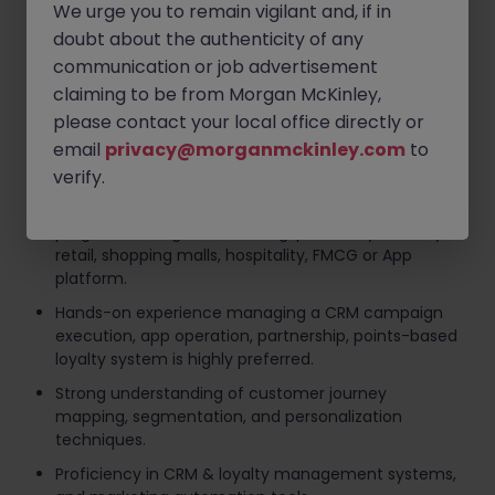
We urge you to remain vigilant and, if in
and loyalty platform, including troubleshooting user
doubt about the authenticity of any
issues and coordinating with IT/vendors for system
enhancements.
communication or job advertisement
claiming to be from Morgan McKinley,
Requirements
please contact your local office directly or
email
privacy@morganmckinley.com
to
Bachelor's degree in Marketing, Business,
Communications, or related discipline.
verify.
8+ years of relevant experience in CRM, loyalty
programs, or digital marketing, preferably in luxury
retail, shopping malls, hospitality, FMCG or App
platform.
Hands-on experience managing a CRM campaign
execution, app operation, partnership, points-based
loyalty system is highly preferred.
Strong understanding of customer journey
mapping, segmentation, and personalization
techniques.
Proficiency in CRM & loyalty management systems,