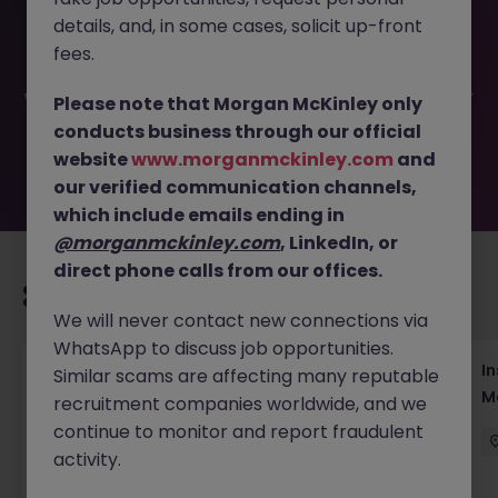
This job opportunity for a Assistant Event Manager, B2B
details, and, in some cases, solicit up-front
Conferences JN -052026-2002384 is no longer available.
It may have been filled or removed by the employer. But
fees.
don’t worry, Morgan McKinley has plenty of exciting roles
waiting for you. Explore similar opportunities or refine your
Please note that Morgan McKinley only
job search by location, industry, or contract type to find
conducts business through our official
your next move.
website
www.morganmckinley.com
and
our verified communication channels,
which include emails ending in
@morganmckinley.com
, LinkedIn, or
direct phone calls from our offices.
Recommended jobs for you
We will never contact new connections via
WhatsApp to discuss job opportunities.
Head of Business Development
In
Similar scams are affecting many reputable
M
recruitment companies worldwide, and we
Hong Kong
Permanent
Competitive
continue to monitor and report fraudulent
activity.