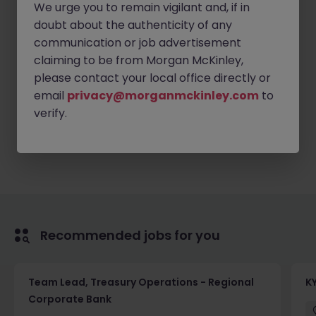
Discretion and integrity
We urge you to remain vigilant and, if in
doubt about the authenticity of any
Ability to stay calm under pressure
communication or job advertisement
Proactive anticipation
claiming to be from Morgan McKinley,
Immediate availability is preferred
please contact your local office directly or
email
privacy@morganmckinley.com
to
verify.
Apply Now
Recommended jobs for you
Team Lead, Treasury Operations - Regional
K
Corporate Bank