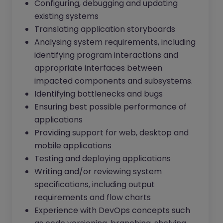
Configuring, debugging and updating
existing systems
Translating application storyboards
Analysing system requirements, including
identifying program interactions and
appropriate interfaces between
impacted components and subsystems.
Identifying bottlenecks and bugs
Ensuring best possible performance of
applications
Providing support for web, desktop and
mobile applications
Testing and deploying applications
Writing and/or reviewing system
specifications, including output
requirements and flow charts
Experience with DevOps concepts such