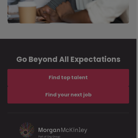
Go Beyond All Expectations
Find top talent
Find your next job