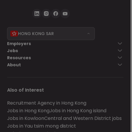
HONG KONG SAR
Employers
Jobs
Resources
About
Also of Interest
Recruitment Agency in Hong Kong
Jobs in Hong Kong
Jobs in Hong Kong island
Jobs in Kowloon
Central and Western District jobs
Jobs in Yau tsim mong district