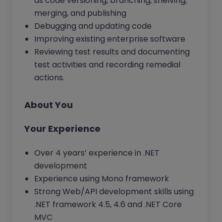
as code versioning, branching, shelving,
merging, and publishing
Debugging and updating code
Improving existing enterprise software
Reviewing test results and documenting
test activities and recording remedial
actions.
About You
Your Experience
Over 4 years’ experience in .NET
development
Experience using Mono framework
Strong Web/API development skills using
.NET framework 4.5, 4.6 and .NET Core
MVC