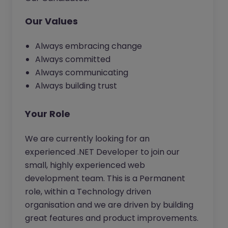
Our Values
Always embracing change
Always committed
Always communicating
Always building trust
Your Role
We are currently looking for an
experienced .NET Developer to join our
small, highly experienced web
development team. This is a Permanent
role, within a Technology driven
organisation and we are driven by building
great features and product improvements.