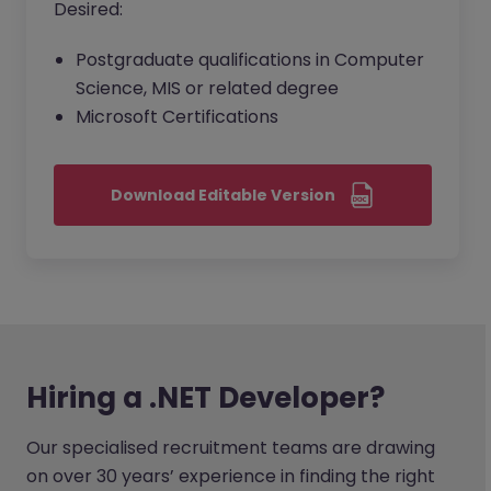
Desired:
Postgraduate qualifications in Computer
Science, MIS or related degree
Microsoft Certifications
Download Editable Version
Hiring a .NET Developer?
Our specialised recruitment teams are drawing
on over 30 years’ experience in finding the right