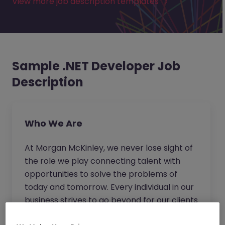
View more job description templates
Sample .NET Developer Job
Description
Who We Are
At Morgan McKinley, we never lose sight of
the role we play connecting talent with
opportunities to solve the problems of
today and tomorrow. Every individual in our
business strives to go beyond for our clients
and candidates to provide expert advice