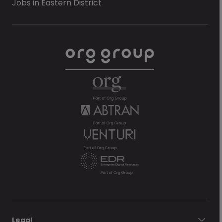
Jobs in Eastern District
Legal