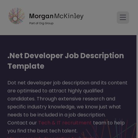
.Net Developer Job Description
Template
Dot net developer job description and its content
are optimised to attract highly qualified
candidates. Through extensive research and
specific industry knowledge, we know just what
needs to be included in a job description.
Contact our
Tech & IT recruitment
team to help
you find the best tech talent.