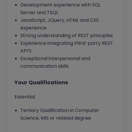
Development experience with SQL
Server and TSQL
JavaScript, JQuery, HTML and CSS
experience
Strong understanding of REST principles
Experience integrating third-party REST
API’S
Exceptional interpersonal and
communication skills
Your Qualifications
Essential:
Tertiary Qualification in Computer
Science, MIS or related degree