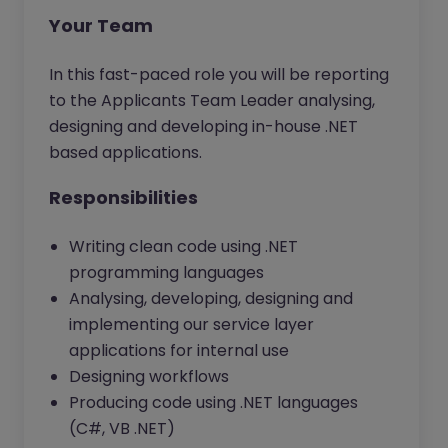
Your Team
In this fast-paced role you will be reporting
to the Applicants Team Leader analysing,
designing and developing in-house .NET
based applications.
Responsibilities
Writing clean code using .NET
programming languages
Analysing, developing, designing and
implementing our service layer
applications for internal use
Designing workflows
Producing code using .NET languages
(C#, VB .NET)