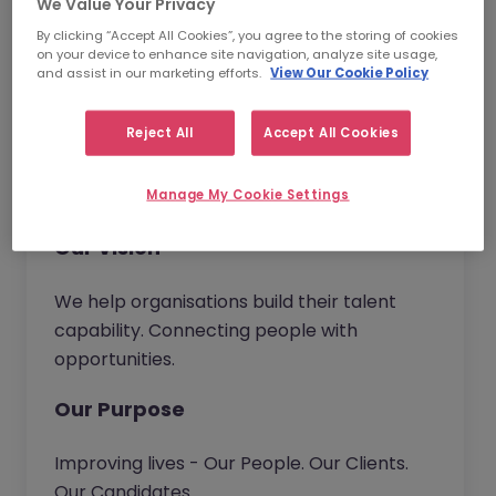
and become the trusted partner of choice.
We Value Your Privacy
Wherever you work in our business, you will
By clicking “Accept All Cookies”, you agree to the storing of cookies
on your device to enhance site navigation, analyze site usage,
have the opportunity to bring new ideas to
and assist in our marketing efforts.
View Our Cookie Policy
continuously improve our service and
deliver real value to our customers.
Reject All
Accept All Cookies
Together we go beyond.
Manage My Cookie Settings
Our Vision
We help organisations build their talent
capability. Connecting people with
opportunities.
Our Purpose
Improving lives - Our People. Our Clients.
Our Candidates.