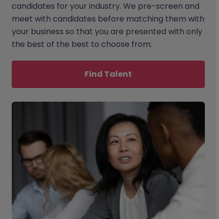
candidates for your industry. We pre-screen and
meet with candidates before matching them with
your business so that you are presented with only
the best of the best to choose from.
Find Talent