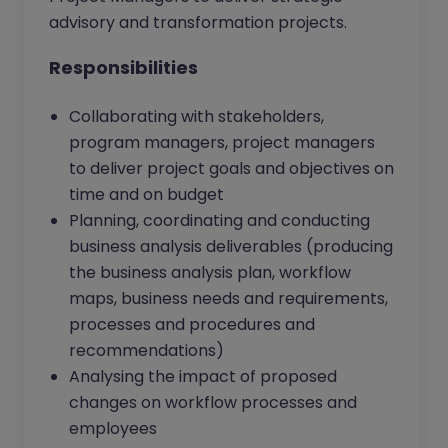
advisory and transformation projects.
Responsibilities
Collaborating with stakeholders,
program managers, project managers
to deliver project goals and objectives on
time and on budget
Planning, coordinating and conducting
business analysis deliverables (producing
the business analysis plan, workflow
maps, business needs and requirements,
processes and procedures and
recommendations)
Analysing the impact of proposed
changes on workflow processes and
employees