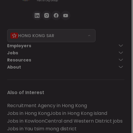
HONG KONG SAR
Employers
Jobs
Resources
About
Also of Interest
Recruitment Agency in Hong Kong
Jobs in Hong Kong
Jobs in Hong Kong island
Jobs in Kowloon
Central and Western District jobs
Jobs in Yau tsim mong district