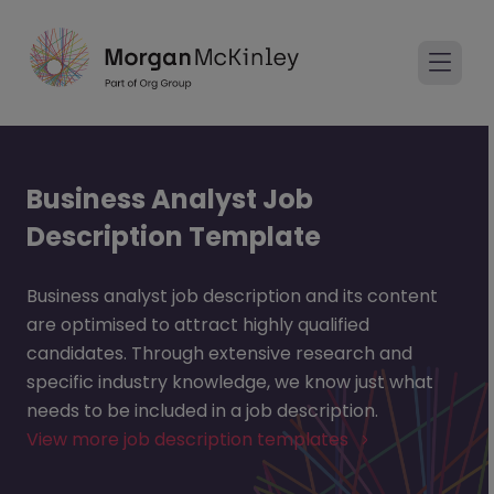
Business Analyst Job
Description Template
Business analyst job description and its content
are optimised to attract highly qualified
candidates. Through extensive research and
specific industry knowledge, we know just what
needs to be included in a job description.
View more job description templates