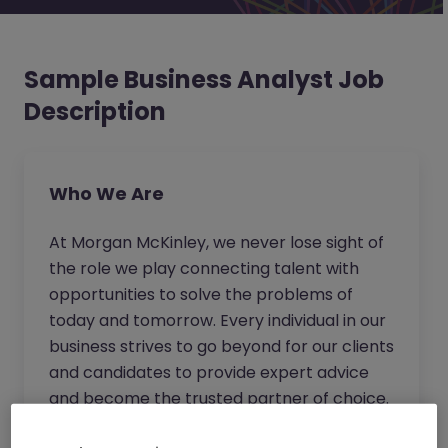
Sample Business Analyst Job
Description
Who We Are
At Morgan McKinley, we never lose sight of
the role we play connecting talent with
opportunities to solve the problems of
today and tomorrow. Every individual in our
business strives to go beyond for our clients
and candidates to provide expert advice
and become the trusted partner of choice.
Wherever you work in our business, you will