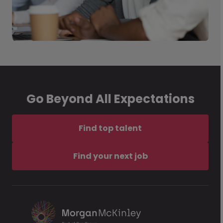
Go Beyond All Expectations
Find top talent
Find your next job