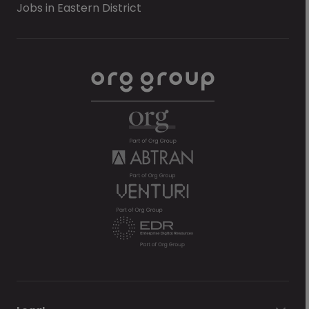
Jobs in Eastern District