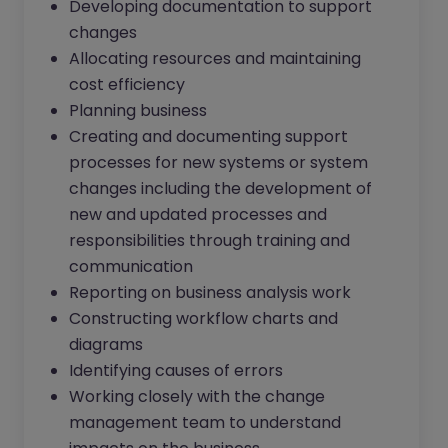
Developing documentation to support
changes
Allocating resources and maintaining
cost efficiency
Planning business
Creating and documenting support
processes for new systems or system
changes including the development of
new and updated processes and
responsibilities through training and
communication
Reporting on business analysis work
Constructing workflow charts and
diagrams
Identifying causes of errors
Working closely with the change
management team to understand