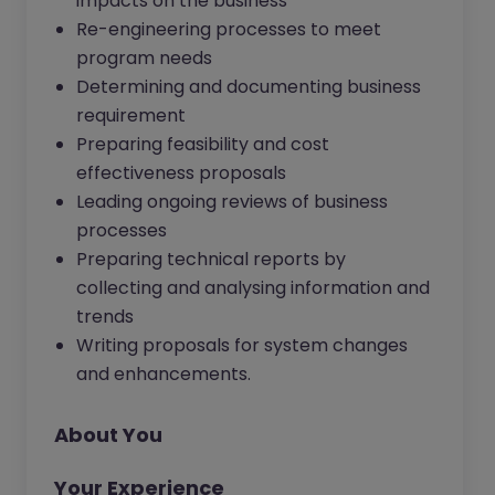
impacts on the business
Re-engineering processes to meet
program needs
Determining and documenting business
requirement
Preparing feasibility and cost
effectiveness proposals
Leading ongoing reviews of business
processes
Preparing technical reports by
collecting and analysing information and
trends
Writing proposals for system changes
and enhancements.
About You
Your Experience