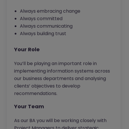
Always embracing change
Always committed
Always communicating
Always building trust
Your Role
You’ll be playing an important role in
implementing information systems across
our business departments and analysing
clients’ objectives to develop
recommendations.
Your Team
As our BA you will be working closely with
Project Managers to deliver strategic