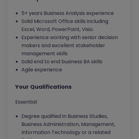
5+ years Business Analysis experience
Solid Microsoft Office skills including
Excel, Word, PowerPoint, Visio.
Experience working with senior decision
makers and excellent stakeholder
management skills
Solid end to end business BA skills
Agile experience
Your Qualifications
Essential:
Degree qualified in Business Studies,
Business Administration, Management,
Information Technology or a related