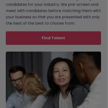
candidates for your industry. We pre-screen and
meet with candidates before matching them with
your business so that you are presented with only
the best of the best to choose from.
Find Talent