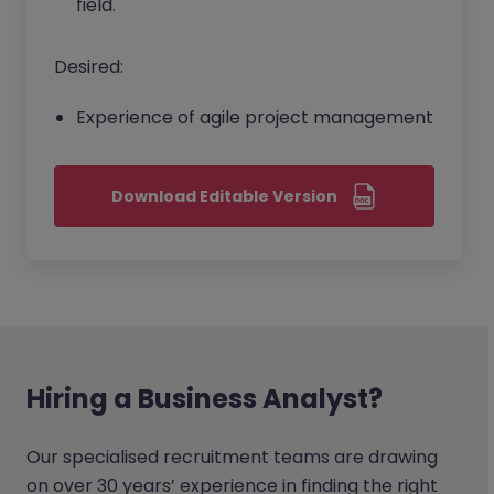
field.
Desired:
Experience of agile project management
Download Editable Version
Hiring a Business Analyst?
Our specialised recruitment teams are drawing
on over 30 years’ experience in finding the right