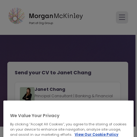
Send your CV to Janet Chang
Janet Chang
Principal Consultant | Banking & Financial
Services Recruitment | Hong Kong SAR
We Value Your Privacy
View consultant profile
By clicking “Accept All Cookies”, you agree to the storing of cookies
on your device to enhance site navigation, analyze site usage,
and assist in our marketing efforts.
View Our Cookie Policy