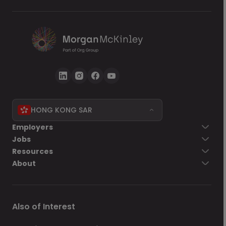
HONG KONG SAR
Go back
Employers
Jobs
Send Now
Resources
About
Also of Interest