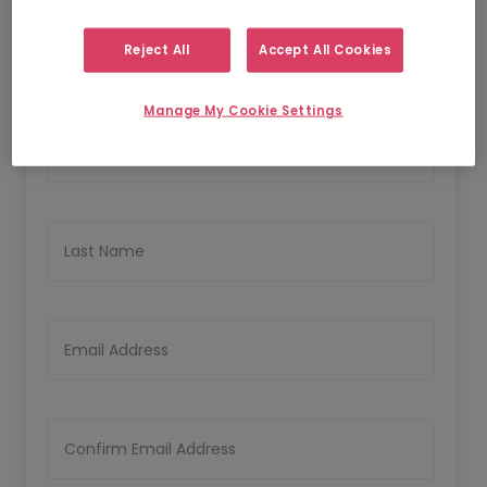
1
2
Personal Details
Upload CV
Reject All
Accept All Cookies
Personal Details
Manage My Cookie Settings
First Name
Last Name
Email Address
Confirm Email Address