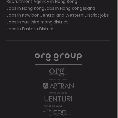
Recruitment Agency in Hong Kong
Jobs in Hong Kong
Jobs in Hong Kong island
Jobs in Kowloon
Central and Western District jobs
Jobs in Yau tsim mong district
Jobs in Eastern District