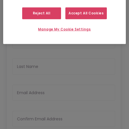
1
2
Personal Details
Upload CV
Reject All
Accept All Cookies
Personal Details
Manage My Cookie Settings
First Name
Last Name
Email Address
Confirm Email Address