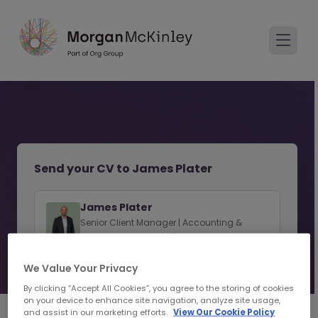
Send your CV to James Plater
James Plater
Senior Client Manager | Accounting &
Finance Recruitment | Hong Kong SAR
We Value Your Privacy
View consultant profile
By clicking “Accept All Cookies”, you agree to the storing of cookies
on your device to enhance site navigation, analyze site usage,
and assist in our marketing efforts.
View Our Cookie Policy