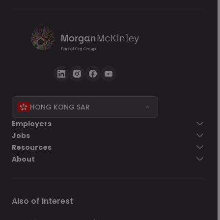
HONG KONG SAR
Go back
Employers
Jobs
Send Now
Resources
About
Also of Interest