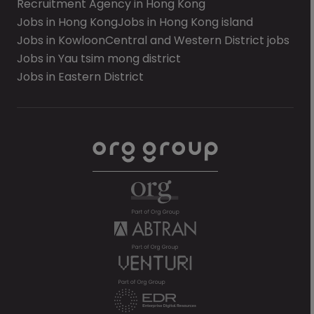
Recruitment Agency in Hong Kong
Jobs in Hong Kong
Jobs in Hong Kong island
Jobs in Kowloon
Central and Western District jobs
Jobs in Yau tsim mong district
Jobs in Eastern District