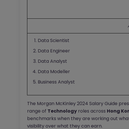
Data Scientist
Data Engineer
Data Analyst
Data Modeller
Business Analyst
The Morgan McKinley 2024 Salary Guide pres
range of
Technology
roles across
Hong Ko
benchmarks when they are working out what
visibility over what they can earn.