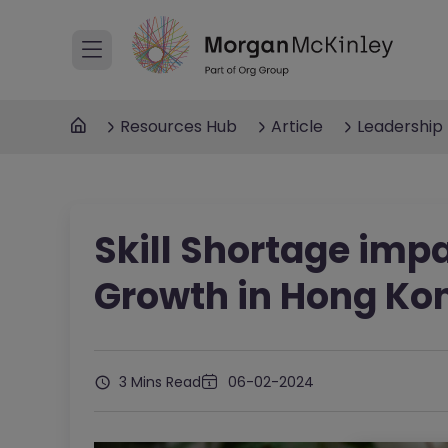
Resources Hub
Article
Leadership
Skill Shortage imp
Growth in Hong Ko
3 Mins Read
06-02-2024