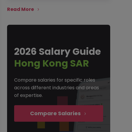
Read More
2026 Salary Guide
Hong Kong SAR
Compare salaries for specific roles
across different industries and areas
of expertise.
Compare Salaries