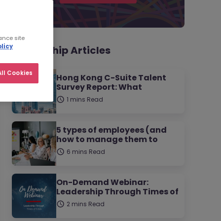
ance site
licy
Leadership Articles
ll Cookies
Hong Kong C-Suite Talent
Survey Report: What
1 mins Read
5 types of employees (and
how to manage them to
6 mins Read
On-Demand Webinar:
Leadership Through Times of
2 mins Read