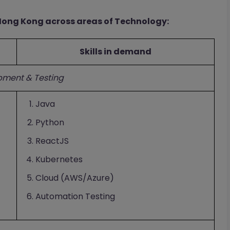
 Hong Kong across areas of Technology:
Skills in demand
pment & Testing
Java
Python
ReactJS
Kubernetes
Cloud (AWS/Azure)
Automation Testing