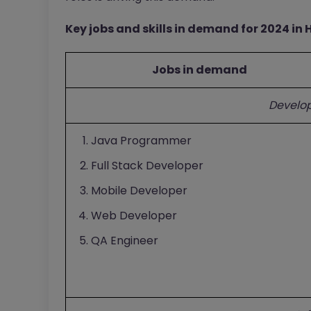
Key jobs and skills in demand for 2024 in
Jobs in demand
Develo
Java Programmer
Full Stack Developer
Mobile Developer
Web Developer
QA Engineer