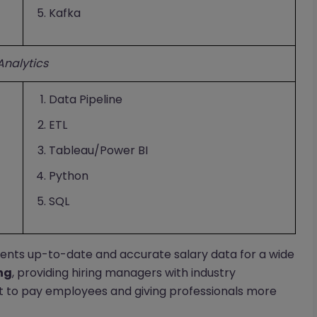
Kafka
Analytics
Data Pipeline
ETL
Tableau/Power BI
Python
SQL
ents up-to-date and accurate salary data for a wide
ng
, providing hiring managers with industry
 to pay employees and giving professionals more