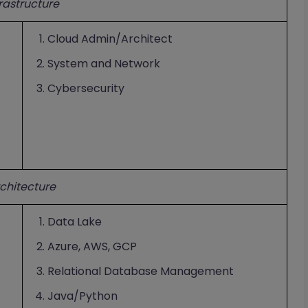
frastructure
Cloud Admin/Architect
System and Network
Cybersecurity
chitecture
Data Lake
Azure, AWS, GCP
Relational Database Management
Java/Python