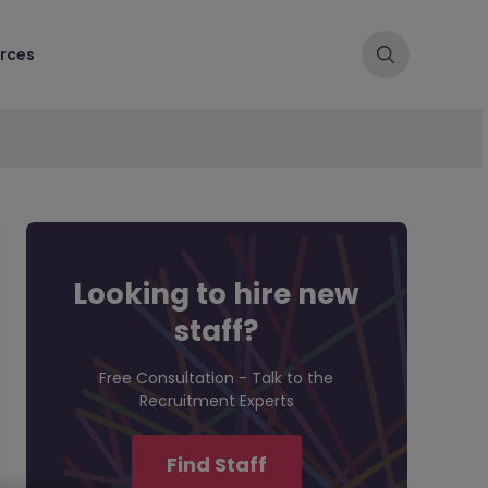
rces
Looking to hire new
staff?
Free Consultation - Talk to the
Recruitment Experts
Find Staff