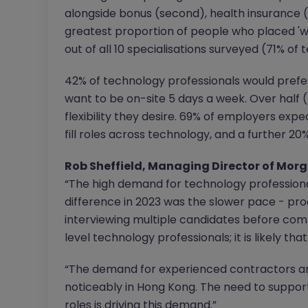
alongside bonus (second), health insurance (
greatest proportion of people who placed 'w
out of all 10 specialisations surveyed (71% of 
42% of technology professionals would prefer 
want to be on-site 5 days a week. Over half (
flexibility they desire. 69% of employers expe
fill roles across technology, and a further 20
Rob Sheffield, Managing Director of Mo
“The high demand for technology professiona
difference in 2023 was the slower pace - pro
interviewing multiple candidates before commit
level technology professionals; it is likely that
“The demand for experienced contractors a
noticeably in Hong Kong. The need to suppor
roles is driving this demand.”