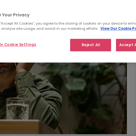
 Your Privacy
 “Accept All Cookies”, you agree to the storing of cookies on your device to enh
 analyze site usage, and assist in our marketing efforts.
View Our Cookie Po
y Cookie Settings
Reject All
Accept A