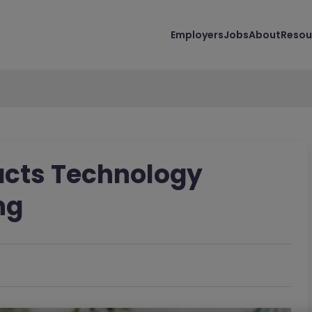
Employers
Jobs
About
Resou
acts Technology
ng