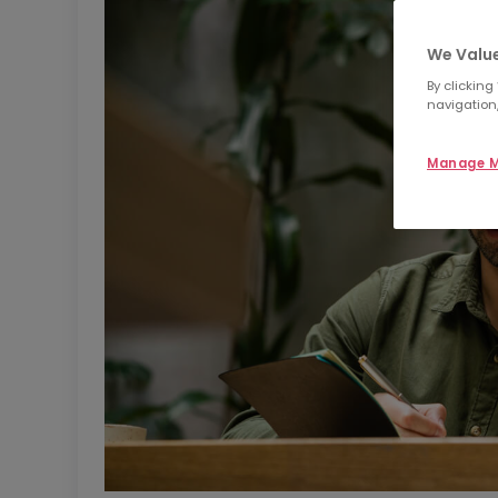
We Value
By clicking
navigation,
Manage M