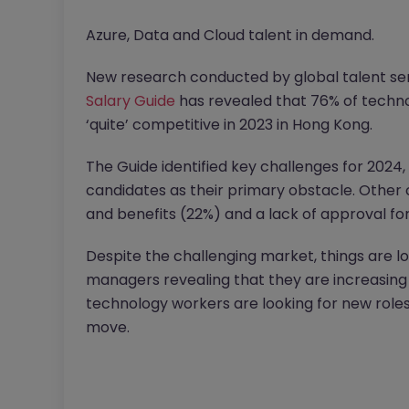
Azure, Data and Cloud talent in demand.
New research conducted by global talent se
Salary Guide
has revealed that 76% of techno
‘quite’ competitive in 2023 in Hong Kong.
The Guide identified key challenges for 2024, 
candidates as their primary obstacle. Other c
and benefits (22%) and a lack of approval fo
Despite the challenging market, things are lo
managers revealing that they are increasing 
technology workers are looking for new roles 
move.