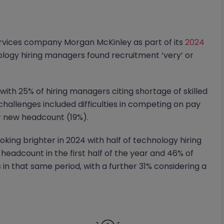
rvices company Morgan McKinley as part of its
2024
logy hiring managers found recruitment ‘very’ or
with 25% of hiring managers citing shortage of skilled
hallenges included difficulties in competing on pay
r new headcount (19%).
oking brighter in 2024 with half of technology hiring
headcount in the first half of the year and 46% of
in that same period, with a further 31% considering a