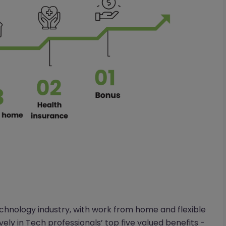
technology industry, with work from home and flexible
vely in Tech professionals’ top five valued benefits -