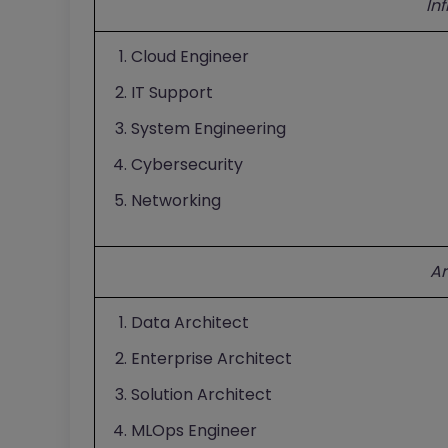
In
Cloud Engineer
IT Support
System Engineering
Cybersecurity
Networking
Ar
Data Architect
Enterprise Architect
Solution Architect
MLOps Engineer