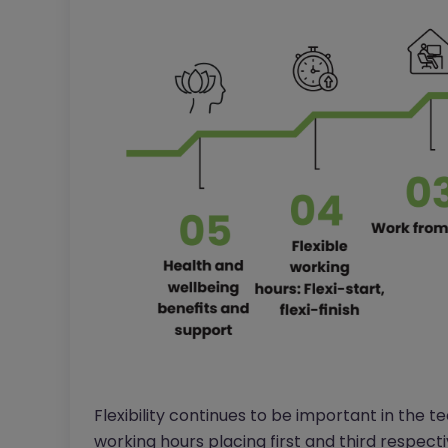
Flexibility continues to be important in the 
working hours placing first and third respecti