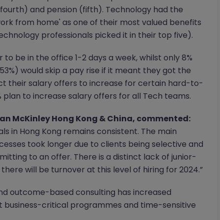
fourth) and pension (fifth). Technology had the
ork from home' as one of their most valued benefits
technology professionals picked it in their top five).
to be in the office 1-2 days a week, whilst only 8%
53%) would skip a pay rise if it meant they got the
ct their salary offers to increase for certain hard-to-
% plan to increase salary offers for all Tech teams.
rgan McKinley Hong Kong & China, commented:
ls in Hong Kong remains consistent. The main
cesses took longer due to clients being selective and
ting to an offer. There is a distinct lack of junior-
 there will be turnover at this level of hiring for 2024.”
nd outcome-based consulting has increased
t business-critical programmes and time-sensitive