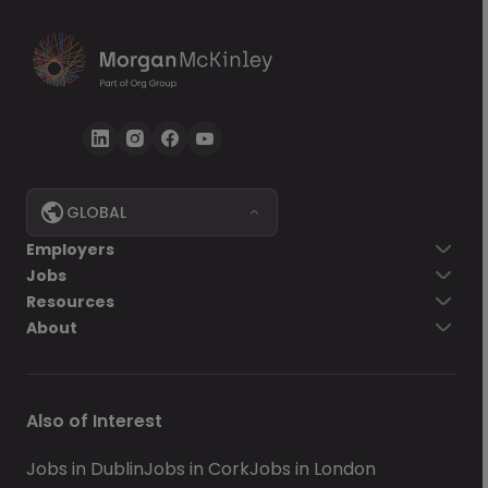
GLOBAL
Employers
Jobs
Resources
About
Also of Interest
Jobs in Dublin
Jobs in Cork
Jobs in London