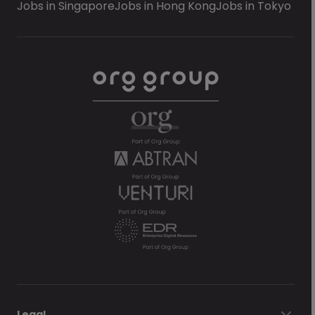
Jobs in Singapore
Jobs in Hong Kong
Jobs in Tokyo
Legal