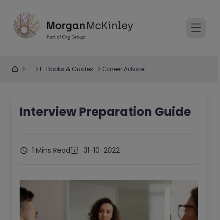
...
E-Books & Guides
Career Advice
Interview Preparation Guide
1 Mins Read
31-10-2022