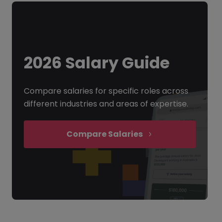
2026 Salary Guide
Compare salaries for specific roles across
different industries and areas of expertise.
Compare Salaries