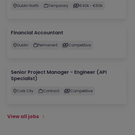
Dublin North
Temporary
€40k - €50k
Financial Accountant
Dublin
Permanent
Competitive
Senior Project Manager - Engineer (API
Specialist)
Cork City
Contract
Competitive
View all jobs