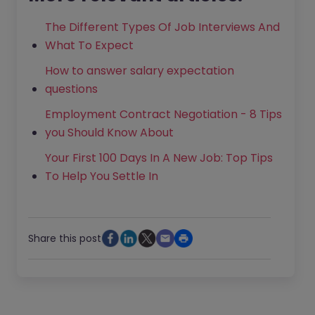
The Different Types Of Job Interviews And
What To Expect
How to answer salary expectation
questions
Employment Contract Negotiation - 8 Tips
you Should Know About
Your First 100 Days In A New Job: Top Tips
To Help You Settle In
Share this post