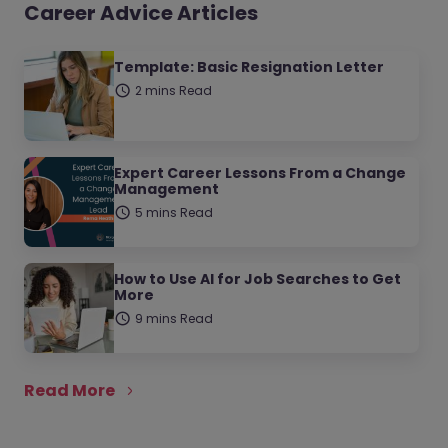
Career Advice Articles
Template: Basic Resignation Letter
2 mins Read
Expert Career Lessons From a Change
Management
5 mins Read
How to Use AI for Job Searches to Get
More
9 mins Read
Read More