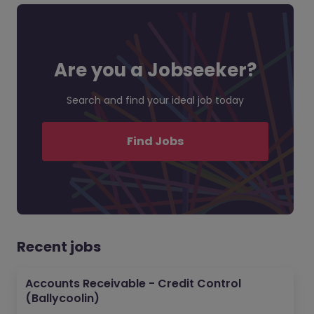
Are you a Jobseeker?
Search and find your ideal job today
Find Jobs
Recent jobs
Accounts Receivable - Credit Control
(Ballycoolin)