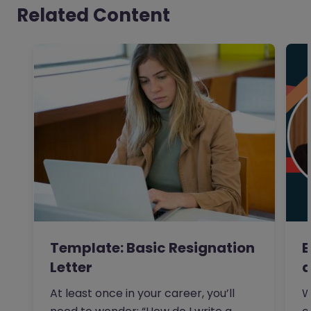
Related Content
Template: Basic Resignation
E
Letter
a
At least once in your career, you’ll
W