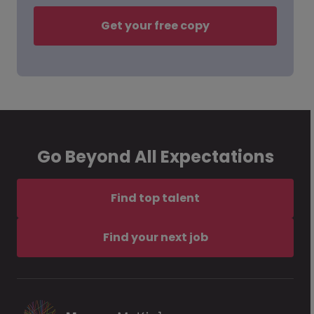
Get your free copy
Go Beyond All Expectations
Find top talent
Find your next job