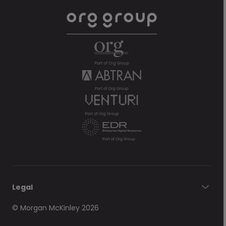
Legal
© Morgan McKinley 2026