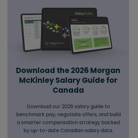
Download the 2026 Morgan
McKinley Salary Guide for
Canada
Download our 2026 salary guide to
benchmark pay, negotiate offers, and build
a smarter compensation strategy backed
by up-to-date Canadian salary data.