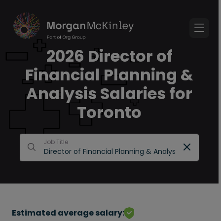
2026 Director of
Financial Planning &
Analysis Salaries for
Toronto
Job Title
Estimated average salary: