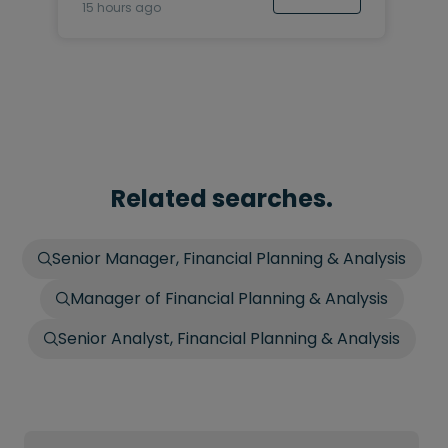
15 hours ago
Related searches.
Senior Manager, Financial Planning & Analysis
Manager of Financial Planning & Analysis
Senior Analyst, Financial Planning & Analysis