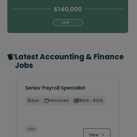
$140,000
LOW
Latest Accounting & Finance
Jobs
Senior Payroll Specialist
Ajax
Permanent
$90k - $120k
new
View