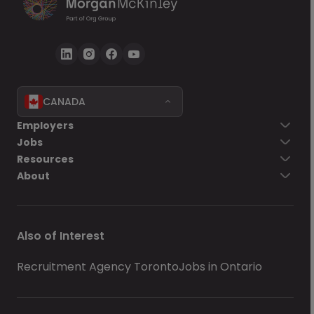
CANADA
Employers
Jobs
Resources
About
Also of Interest
Recruitment Agency Toronto
Jobs in Ontario