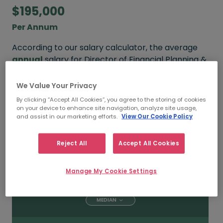
$195,000
Per Annum
According to our salary calculator, the average
annual
salary for Director of Financial Planning &
Analysis working in Toronto is
$195,000
.
We Value Your Privacy
By clicking “Accept All Cookies”, you agree to the storing of cookies
on your device to enhance site navigation, analyze site usage,
$250,000
and assist in our marketing efforts.
View Our Cookie Policy
HIGH
Reject All
Accept All Cookies
Manage My Cookie Settings
$195,000
MEDIAN