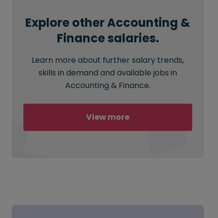
Explore other Accounting &
Finance salaries.
Learn more about further salary trends,
skills in demand and available jobs in
Accounting & Finance.
View more