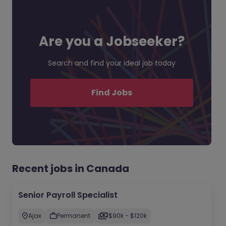
Are you a Jobseeker?
Search and find your ideal job today
Find Jobs
Recent jobs in Canada
Senior Payroll Specialist
Ajax
Permanent
$90k - $120k