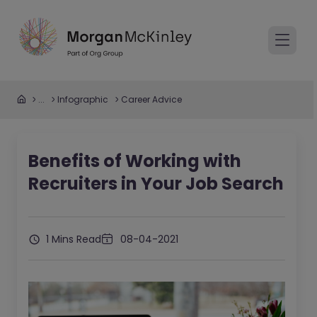
...
Infographic
Career Advice
Benefits of Working with
Recruiters in Your Job Search
1 Mins Read
08-04-2021