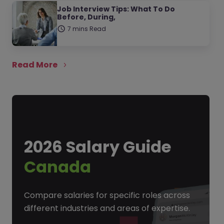
Job Interview Tips: What To Do
Before, During,
7 mins Read
Read More
2026 Salary Guide
Canada
Compare salaries for specific roles across
different industries and areas of expertise.