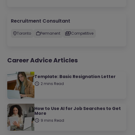
Recruitment Consultant
Toronto
Permanent
Competitive
Career Advice Articles
Template: Basic Resignation Letter
2 mins Read
How to Use AI for Job Searches to Get
More
9 mins Read