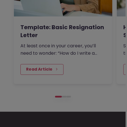
Template: Basic Resignation
H
Letter
S
I
At least once in your career, you’ll
S
need to wonder: “How do I write a
t
resignation letter?” And if…
o
 Read Article