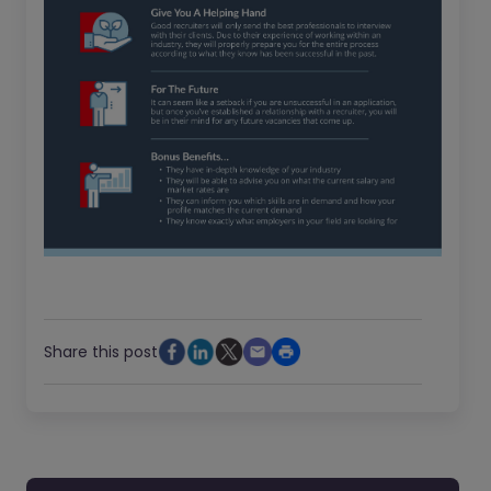
Share this post