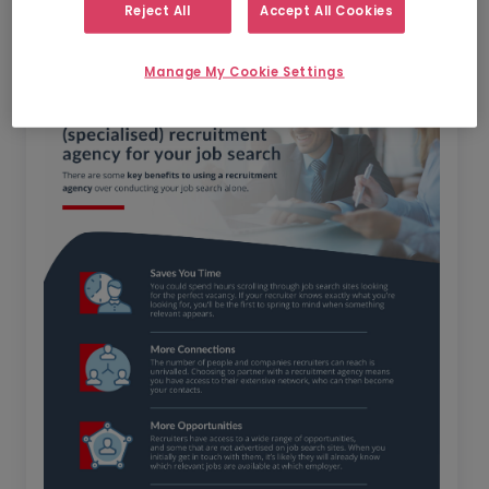
search?
Reject All
Accept All Cookies
Manage My Cookie Settings