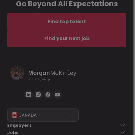
Go Beyond All Expectations
Find top talent
Find your next job
CANADA
Employers
Jobs