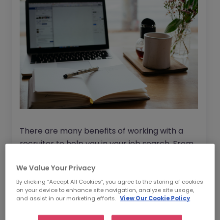
There are many benefits of working with a
recruiter to help you in your job search. From
saving time, to gaining access to exclusive
We Value Your Privacy
roles to helping you get the best market
salary rate
for your new role. For more
By clicking “Accept All Cookies”, you agree to the storing of cookies
on your device to enhance site navigation, analyze site usage,
information, read through our blog on :
Should
and assist in our marketing efforts.
View Our Cookie Policy
I use a recruitment agency with my job