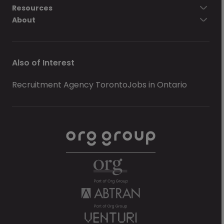
Resources
About
Also of Interest
Recruitment Agency Toronto
Jobs in Ontario