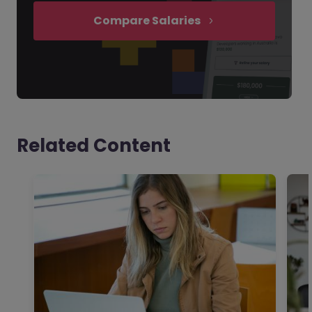
Compare Salaries
Related Content