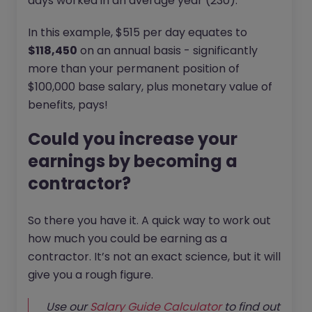
days worked in an average year (230).
In this example, $515 per day equates to
$118,450
on an annual basis - significantly
more than your permanent position of
$100,000 base salary, plus monetary value of
benefits, pays!
Could you increase your
earnings by becoming a
contractor?
So there you have it. A quick way to work out
how much you could be earning as a
contractor. It’s not an exact science, but it will
give you a rough figure.
Use our
Salary Guide Calculator
to find out