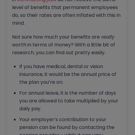
level of benefits that permanent employees
do, so their rates are often inflated with this in
mind.
Not sure how much your benefits are
really
worth in terms of money? With a little bit of
research, you can find out pretty easily.
If you have medical, dental or vision
insurance, it would be the annual price of
the plan you’re on.
For annual leave, it is the number of days
you are allowed to take multiplied by your
daily pay.
Your employer’s contribution to your
pension can be found by contacting the