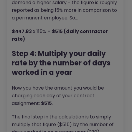
demand a higher salary - the figure is roughly
reported as being 15% more in comparison to
a permanent employee. So…
$447.83
x 115% =
$515 (daily contractor
rate)
Step 4: Multiply your daily
rate by the number of days
worked in a year
Now you have the amount you would be
charging each day of your contract
assignment:
$515
.
The final step in the calculation is to simply
multiply that figure ($515) by the number of