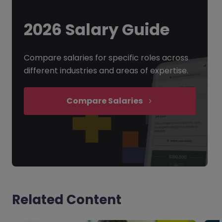
2026 Salary Guide
Compare salaries for specific roles across
different industries and areas of expertise.
Compare Salaries
Related Content