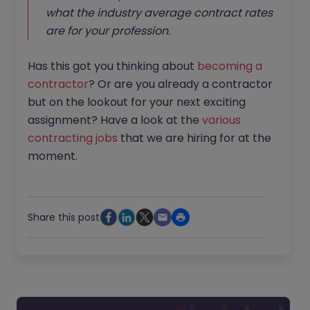
what the industry average contract rates
are for your profession.
Has this got you thinking about
becoming a
contractor
? Or are you already a contractor
but on the lookout for your next exciting
assignment? Have a look at the
various
contracting jobs
that we are hiring for at the
moment.
Share this post