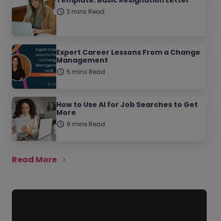
Template: Basic Resignation Letter
2 mins Read
Expert Career Lessons From a Change
Management
5 mins Read
How to Use AI for Job Searches to Get
More
9 mins Read
Read More