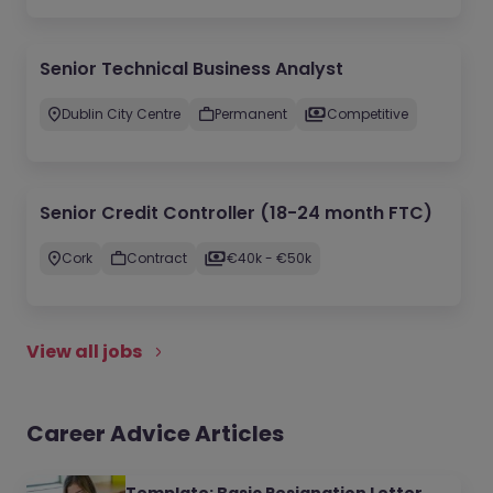
Senior Technical Business Analyst
Dublin City Centre
Permanent
Competitive
Senior Credit Controller (18-24 month FTC)
Cork
Contract
€40k - €50k
View all jobs
Career Advice Articles