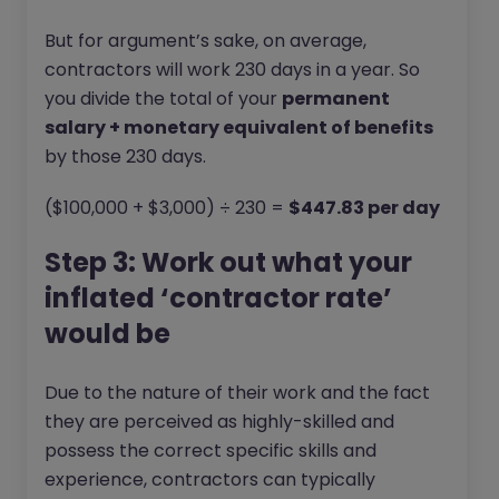
But for argument’s sake, on average,
contractors will work 230 days in a year. So
you divide the total of your
permanent
salary + monetary equivalent of benefits
by those 230 days.
($100,000 + $3,000) ÷ 230 =
$447.83 per day
Step 3: Work out what your
inflated ‘contractor rate’
would be
Due to the nature of their work and the fact
they are perceived as highly-skilled and
possess the correct specific skills and
experience, contractors can typically