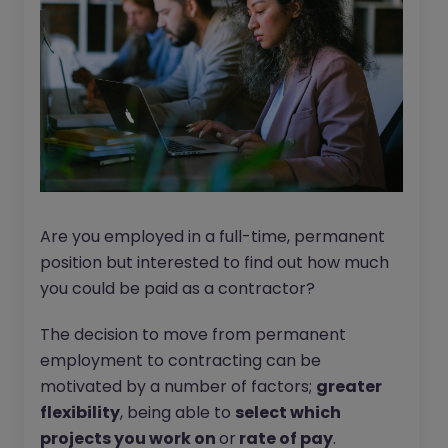
Are you employed in a full-time, permanent
position but interested to find out how much
you could be paid as a contractor?
The decision to move from permanent
employment to contracting can be
motivated by a number of factors;
greater
flexibility
, being able to
select which
projects you work on
or
rate of pay
.