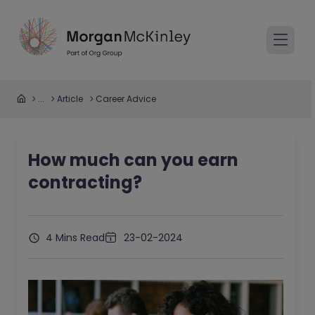
...
Article
Career Advice
How much can you earn
contracting?
4 Mins Read
23-02-2024