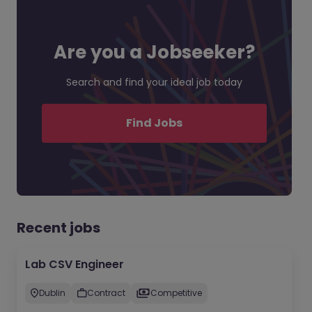
Are you a Jobseeker?
Search and find your ideal job today
Find Jobs
Recent jobs
Lab CSV Engineer
Dublin
Contract
Competitive