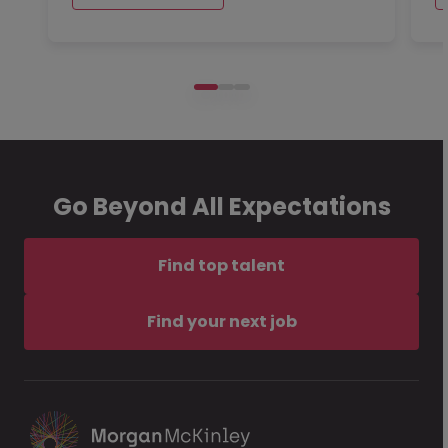
Go Beyond All Expectations
Find top talent
Find your next job