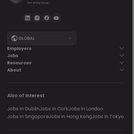
GLOBAL
Employers
Jobs
Resources
About
Also of Interest
Jobs in Dublin
Jobs in Cork
Jobs in London
Jobs in Singapore
Jobs in Hong Kong
Jobs in Tokyo