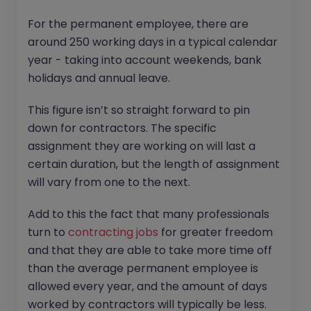
For the permanent employee, there are
around 250 working days in a typical calendar
year - taking into account weekends, bank
holidays and annual leave.
This figure isn’t so straight forward to pin
down for contractors. The specific
assignment they are working on will last a
certain duration, but the length of assignment
will vary from one to the next.
Add to this the fact that many professionals
turn to
contracting jobs
for greater freedom
and that they are able to take more time off
than the average permanent employee is
allowed every year, and the amount of days
worked by contractors will typically be less.