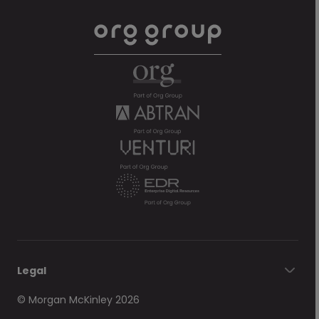
Legal
© Morgan McKinley 2026