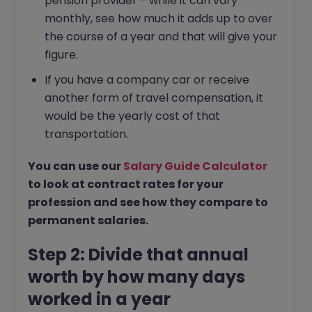
pension provider - while it can vary
monthly, see how much it adds up to over
the course of a year and that will give your
figure.
If you have a company car or receive
another form of travel compensation, it
would be the yearly cost of that
transportation.
You can use our
Salary Guide Calculator
to look at contract rates for your
profession and see how they compare to
permanent salaries.
Step 2: Divide that annual
worth by how many days
worked in a year