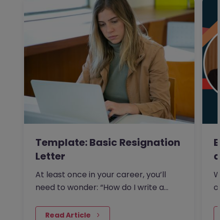
Template: Basic Resignation
E
Letter
a
At least once in your career, you’ll
W
need to wonder: “How do I write a
o
resignation letter?” And if…
s
 Read Article