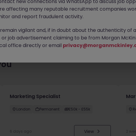
ontact new connections via WhatsApp to discuss job oppo
 roles waiting for you. Explore similar opportunities or refine yo
are affecting many reputable recruitment companies wor
find your next move.
itor and report fraudulent activity.
emain vigilant and, if in doubt about the authenticity of 
or job advertisement claiming to be from Morgan McKinl
al office directly or email
privacy@morganmckinley.
you
Marketing Specialist
Mar
London
Permanent
£50k - £55k
R
View
6 days ago
2 we