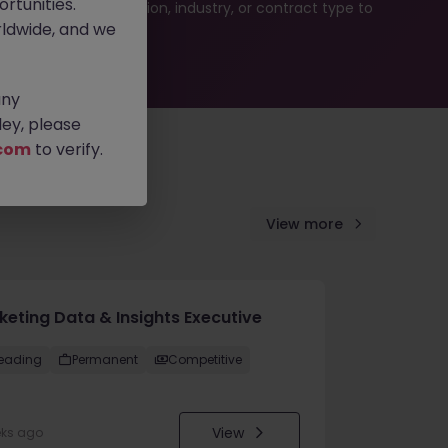
rtunities.
ur job search by location, industry, or contract type to
ldwide, and we
any
ey, please
com
to verify.
View more
keting Data & Insights Executive
eading
Permanent
Competitive
View
eks ago