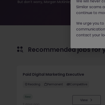
We will never c
But don’t worry, Morgan McKinley has plenty of exciting
Similar scams 
continue to mon
We urge you to r
communication 
contact your loc
Recommended jobs for 
Paid Digital Marketing Executive
Reading
Permanent
Competitive
New
View
2 days ago