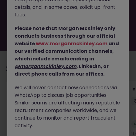
removed by the employer. But don’t worry, Morgan
details, and, in some cases, solicit up-front
McKinley has plenty of exciting roles waiting for you.
Explore similar opportunities or refine your job search by
fees.
location, industry, or contract type to find your next
move.
Please note that Morgan McKinley only
conducts business through our official
website
www.morganmckinley.com
and
our verified communication channels,
which include emails ending in
@morganmckinley.com
, LinkedIn, or
Recommended jobs for you
direct phone calls from our offices.
We will never contact new connections via
AI Security Manager
I
WhatsApp to discuss job opportunities.
Singapore
Permanent
Competitive
Similar scams are affecting many reputable
recruitment companies worldwide, and we
continue to monitor and report fraudulent
New
activity.
View
10 hours ago
11