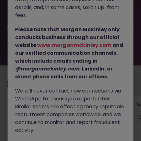
This job opportunity for a Head of Technology Risk
details, and, in some cases, solicit up-front
(Regional) JN -052026-2001910 is no longer available. It
may have been filled or removed by the employer. But
fees.
don’t worry, Morgan McKinley has plenty of exciting roles
waiting for you. Explore similar opportunities or refine your
Please note that Morgan McKinley only
job search by location, industry, or contract type to find
conducts business through our official
your next move.
website
www.morganmckinley.com
and
our verified communication channels,
which include emails ending in
@morganmckinley.com
, LinkedIn, or
direct phone calls from our offices.
Recommended jobs for you
We will never contact new connections via
WhatsApp to discuss job opportunities.
Quantitative Researcher
Se
Similar scams are affecting many reputable
recruitment companies worldwide, and we
Singapore
Permanent
Competitive
continue to monitor and report fraudulent
activity.