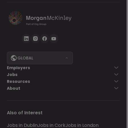
GLOBAL
Employers
Jobs
Resources
About
Also of Interest
Jobs in Dublin
Jobs in Cork
Jobs in London