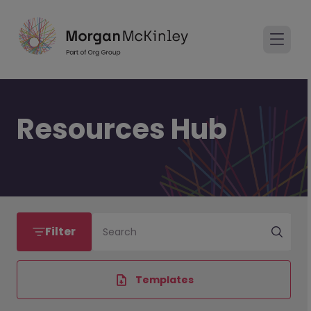
Resources Hub
Filter
Search
Templates