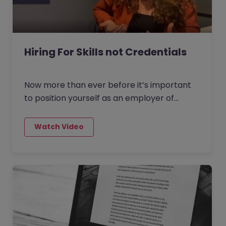
Hiring For Skills not Credentials
Now more than ever before it’s important
to position yourself as an employer of
choice and to make sure your vacancies
are attractive to the job seekers of today.
There are three new recruitment strategies
that employers are turning to. Leaders are
now looking beyond just the immediate
needs of their teams and thinking about
what skills the business as a whole will need
to succeed in the future.