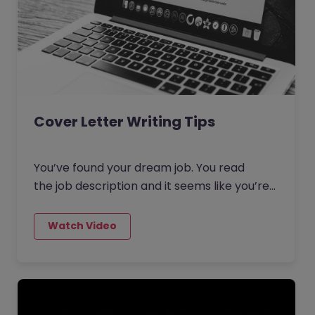
Cover Letter Writing Tips
You’ve found your dream job. You read
the job description and it seems like you’re
a great match, so you apply. You
upload your recently spruced up CV and
then proceed to the next part of the
application where it says: ‘Cover Letter
(Optional)’.