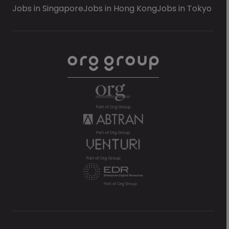
Jobs in Singapore
Jobs in Hong Kong
Jobs in Tokyo