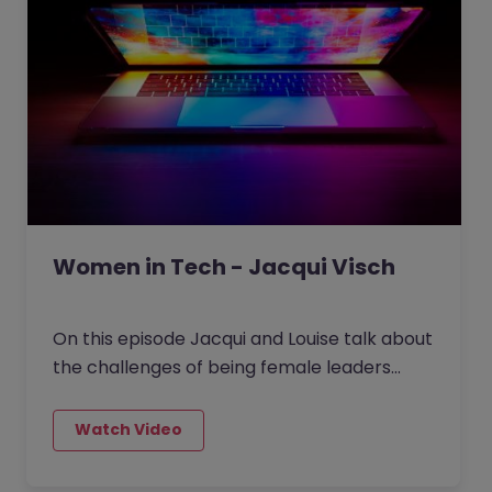
Women in Tech - Jacqui Visch
On this episode Jacqui and Louise talk about
the challenges of being female leaders
particularly in the mostly male dominated
Tech and Data space. They talk about how
you can use your leadership traits as you
move roles and how you can take people