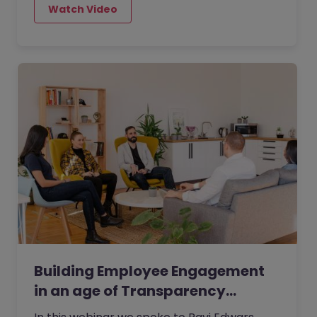
being able to attract the best talent -
exactly what you don’t need when your
organisation is in the midst of a tricky
period. However, there are a few
consistences that contribute to
establishing a positive and strong
workplace culture.
Building Employee Engagement
in an age of Transparency…