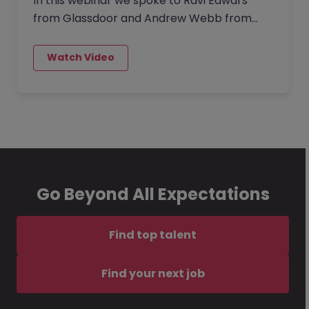
In this webinar we spoke to Ravi Edwars
from Glassdoor and Andrew Webb from
Morgan McKinley UK about the investing in
buidling a strong corporate culture. The
lack thereeof is seriously handicapping your
organisation’s ability to attract and retain
great talent or even compete in the
marketplace.
Go Beyond All Expectations
Find top talent
Find your next job