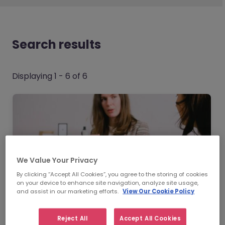
Search results
Displaying 1 - 6 of 6
We Value Your Privacy
By clicking “Accept All Cookies”, you agree to the storing of cookies
on your device to enhance site navigation, analyze site usage,
and assist in our marketing efforts.
View Our Cookie Policy
Reject All
Accept All Cookies