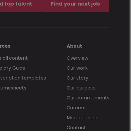
d top talent
Find your next job
rces
About
 all content
Overview
alary Guide
Our work
scription templates
Our story
 timesheets
Our purpose
Our commitments
Careers
Media centre
Contact