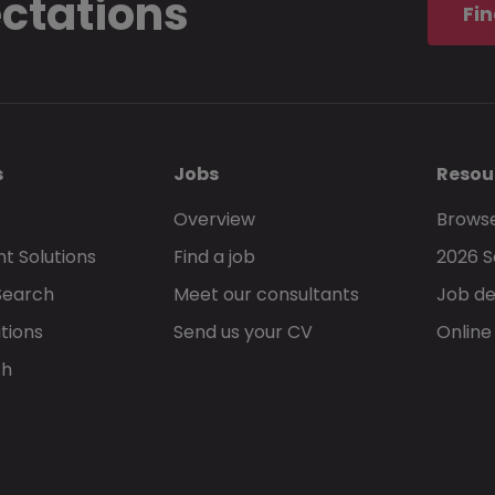
ectations
Fin
s
Jobs
Resou
Overview
Browse
t Solutions
Find a job
2026 S
Search
Meet our consultants
Job de
tions
Send us your CV
Online
ch