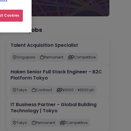
ll Cookies
Recent jobs
Talent Acquisition Specialist
Singapore
Permanent
Competitive
Haken Senior Full Stack Engineer - B2C
Platform Tokyo
Tokyo
Contract
¥3000 - ¥3500 ph
IT Business Partner - Global Building
Technology | Tokyo
Tokyo
Permanent
Competitive