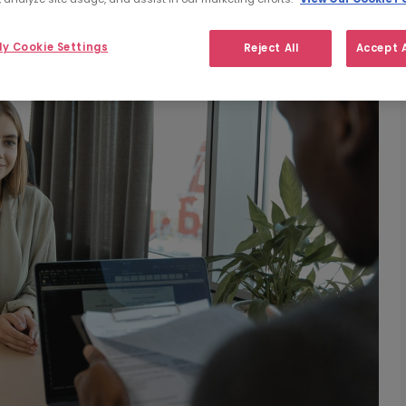
y Cookie Settings
Reject All
Accept A