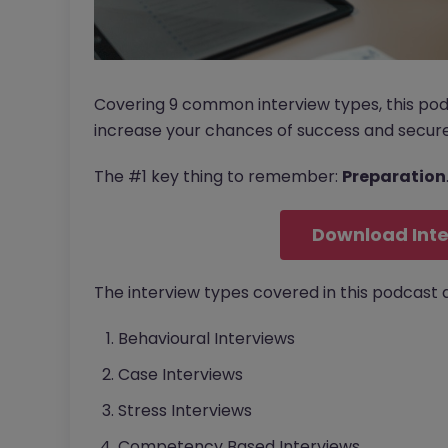
Covering 9 common interview types, this po
increase your chances of success and secure
The #1 key thing to remember:
Preparation
Download Inte
The interview types covered in this podcast a
Behavioural Interviews
Case Interviews
Stress Interviews
Competency Based Interviews