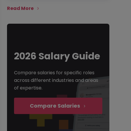
Read More
2026 Salary Guide
Compare salaries for specific roles
across different industries and areas
of expertise.
Compare Salaries