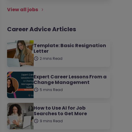
View all jobs
Career Advice Articles
Template: Basic Resignation
Letter
2 mins Read
Expert Career Lessons From a
Change Management
5 mins Read
How to Use AI for Job
Searches to Get More
9 mins Read