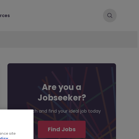
rces
Are you a
Jobseeker?
Search and find your ideal job today
Find Jobs
ance site
licy