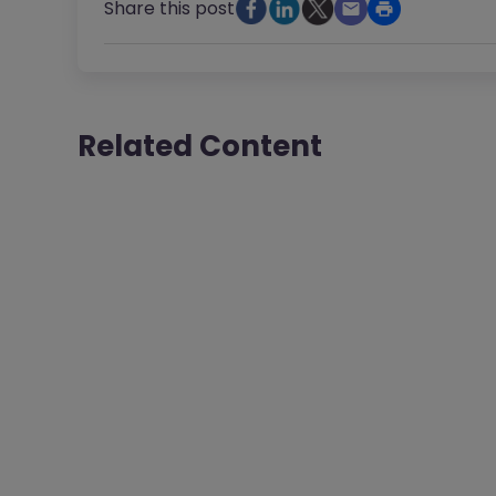
Share this post
Related Content