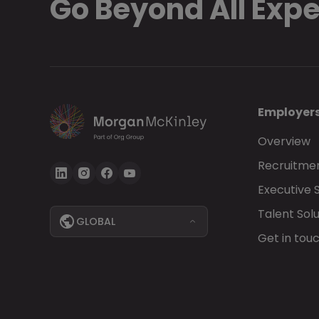
Go Beyond All Exp
Employer
Overview
Recruitmen
Executive 
Talent Solu
GLOBAL
Get in tou