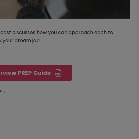
dcast discusses how you can approach each to
 your dream job.
.
rview PREP Guide
re: