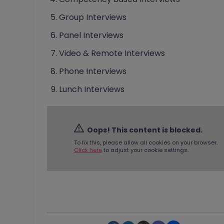
Group Interviews
Panel Interviews
Video & Remote Interviews
Phone Interviews
Lunch Interviews
Oops! This content is blocked.
To fix this, please allow all cookies on your browser.
Click here
to adjust your cookie settings.