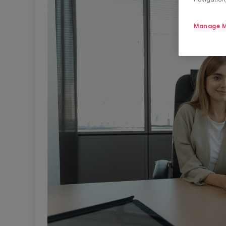
Manage M