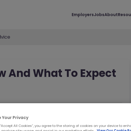
Employers
Jobs
About
Resou
vice
ew And What To Expect
 Your Privacy
 “Accept All Cookies”, you agree to the storing of cookies on your device to enh
 analyze site usage, and assist in our marketing efforts.
View Our Cookie Po