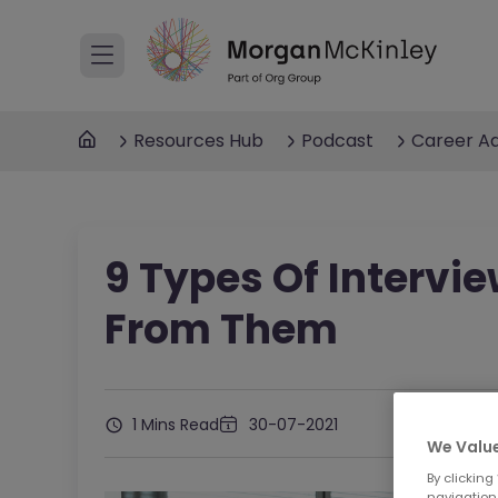
Resources Hub
Podcast
Career Ad
9 Types Of Intervi
From Them
1 Mins Read
30-07-2021
We Value
By clicking
navigation,