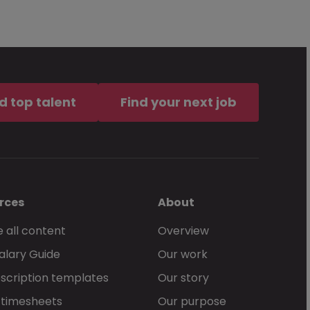
d top talent
Find your next job
rces
About
 all content
Overview
alary Guide
Our work
scription templates
Our story
 timesheets
Our purpose