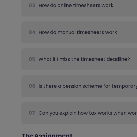
03
How do online timesheets work
04
How do manual timesheets work
05
What if I miss the timesheet deadline?
06
Is there a pension scheme for temporar
07
Can you explain how tax works when wo
The Assignment