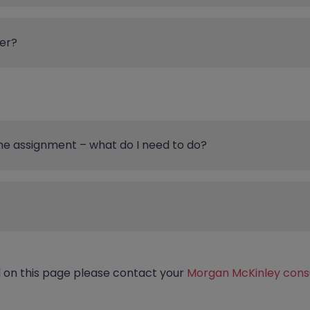
er?
the assignment – what do I need to do?
d on this page please contact your
Morgan McKinley cons