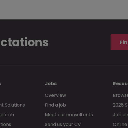
ectations
Fin
s
Jobs
Resou
Overview
Browse
t Solutions
Find a job
2026 S
Search
Meet our consultants
Job de
tions
Send us your CV
Online