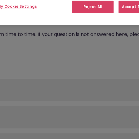
y Cookie Settings
Reject All
Accept A
rom time to time. If your question is not answered here, 