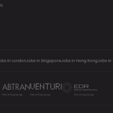
ch
obs in London
Jobs in Singapore
Jobs in Hong Kong
Jobs in