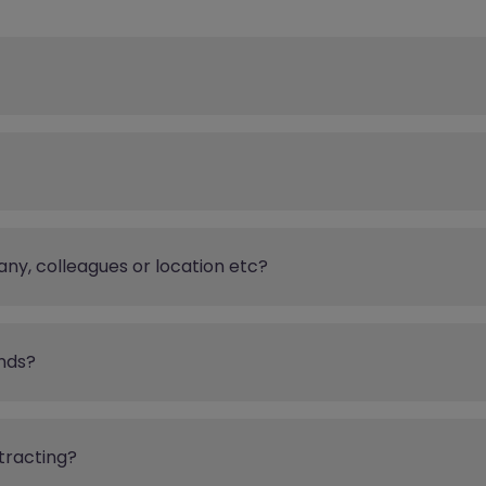
any, colleagues or location etc?
nds?
tracting?