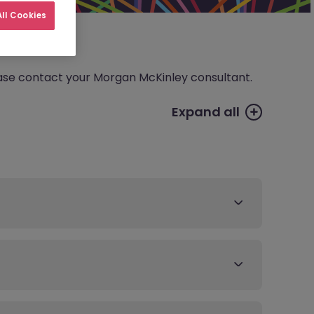
ll Cookies
please contact your Morgan McKinley consultant.
Expand all