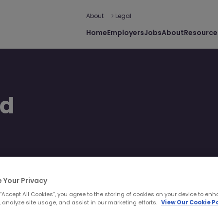
About
Legal
Home
Employers
Jobs
About
Resource
ed
 journey extends beyond
beyond.
 Your Privacy
 “Accept All Cookies”, you agree to the storing of cookies on your device to enh
 analyze site usage, and assist in our marketing efforts.
View Our Cookie Po