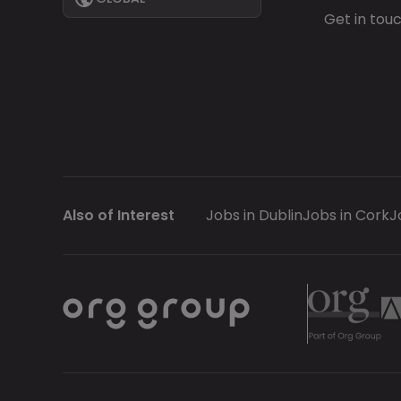
Get in tou
Also of Interest
Jobs in Dublin
Jobs in Cork
J