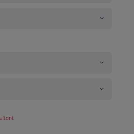
ultant
.