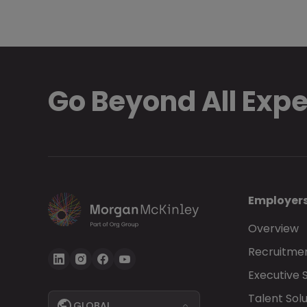
Go Beyond All Exp
Employer
Overview
Recruitmen
Executive 
Talent Solu
GLOBAL