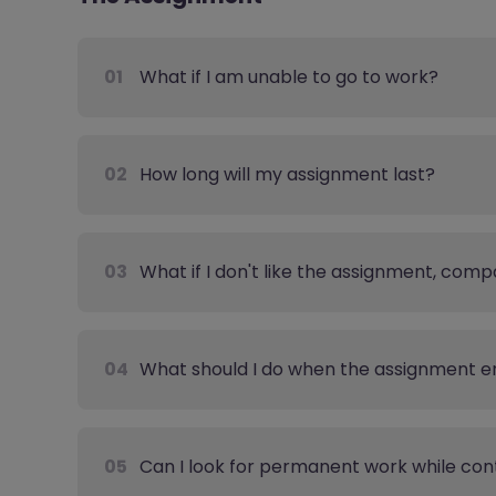
01
What if I am unable to go to work?
02
How long will my assignment last?
03
What if I don't like the assignment, comp
04
What should I do when the assignment e
05
Can I look for permanent work while con