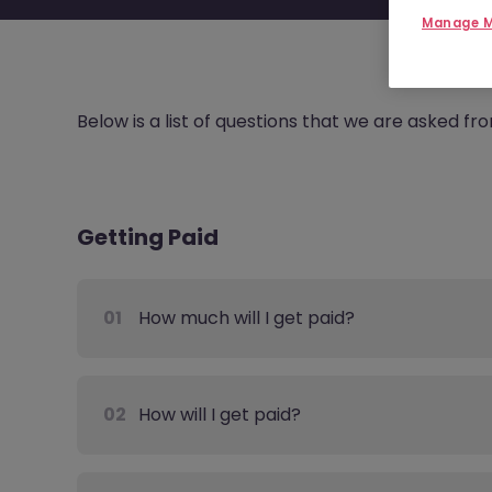
Manage M
Below is a list of questions that we are asked f
Getting Paid
01
How much will I get paid?
02
How will I get paid?