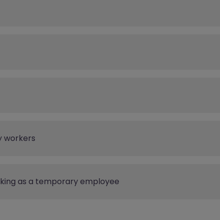
y workers
rking as a temporary employee