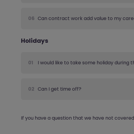
06
Can contract work add value to my care
Holidays
01
I would like to take some holiday during 
02
Can I get time off?
If you have a question that we have not covere