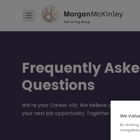
Frequently Ask
Questions
We’re your Career Ally. We believe your career
your next job opportunity. Together we will go 
We Value
By clicking
navigation,