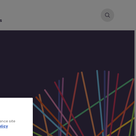
s
ance site
licy