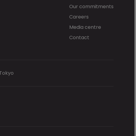
Our commitments
Careers
Media centre
Contact
 Tokyo