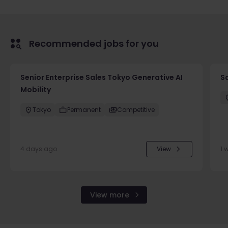
Recommended jobs for you
Senior Enterprise Sales Tokyo Generative AI
Sa
Mobility
Tokyo
Permanent
Competitive
4 days ago
View
1 
View more