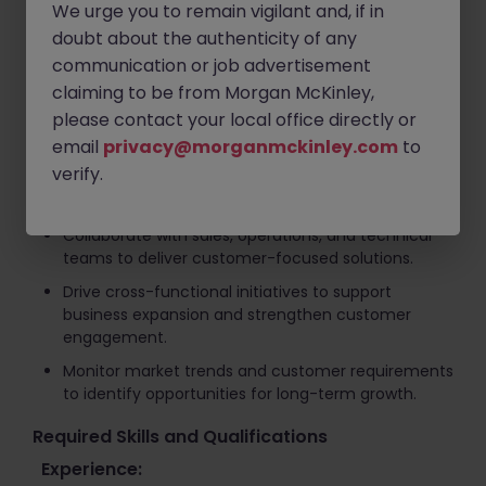
We urge you to remain vigilant and, if in
Develop and execute key account strategies,
doubt about the authenticity of any
annual business plans, and revenue growth
communication or job advertisement
initiatives.
claiming to be from Morgan McKinley,
Identify new business opportunities through
please contact your local office directly or
consultative selling and solution-based account
email
development.
privacy@morganmckinley.com
to
verify.
Lead contract negotiations and support strategic
framework agreements with key customers.
Collaborate with sales, operations, and technical
teams to deliver customer-focused solutions.
Drive cross-functional initiatives to support
business expansion and strengthen customer
engagement.
Monitor market trends and customer requirements
to identify opportunities for long-term growth.
Required Skills and Qualifications
Experience: