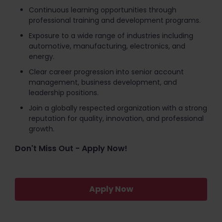
Continuous learning opportunities through
professional training and development programs.
Exposure to a wide range of industries including
automotive, manufacturing, electronics, and
energy.
Clear career progression into senior account
management, business development, and
leadership positions.
Join a globally respected organization with a strong
reputation for quality, innovation, and professional
growth.
Don't Miss Out - Apply Now!
Apply Now