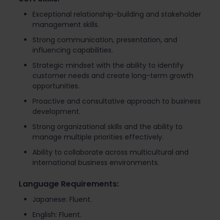
Exceptional relationship-building and stakeholder
management skills.
Strong communication, presentation, and
influencing capabilities.
Strategic mindset with the ability to identify
customer needs and create long-term growth
opportunities.
Proactive and consultative approach to business
development.
Strong organizational skills and the ability to
manage multiple priorities effectively.
Ability to collaborate across multicultural and
international business environments.
Language Requirements:
Japanese: Fluent.
English: Fluent.