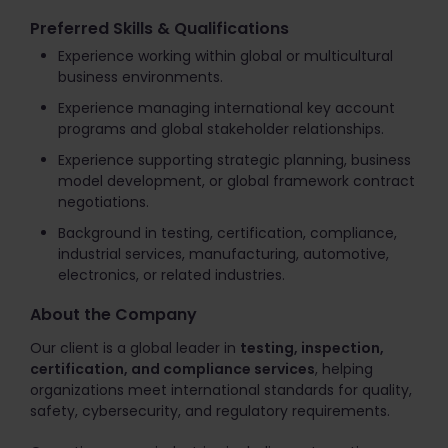
Preferred Skills & Qualifications
Experience working within global or multicultural
business environments.
Experience managing international key account
programs and global stakeholder relationships.
Experience supporting strategic planning, business
model development, or global framework contract
negotiations.
Background in testing, certification, compliance,
industrial services, manufacturing, automotive,
electronics, or related industries.
About the Company
Our client is a global leader in
testing, inspection,
certification, and compliance services
, helping
organizations meet international standards for quality,
safety, cybersecurity, and regulatory requirements.