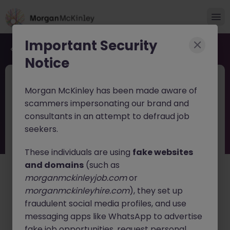
Important Security
Back to job search
Notice
JN -062026-2003164
4 days ago
Morgan McKinley has been made aware of
Global Key Account Manager
scammers impersonating our brand and
Yokohama B2B Solutions
consultants in an attempt to defraud job
seekers.
Yokohama
Permanent
Competitive
English: Fluent
Japanese: Fluent
These individuals are using
fake websites
and domains
(such as
About the job
morganmckinleyjob.com
or
A globally recognized leader in
testing, inspection,
morganmckinleyhire.com
), they set up
certification, and compliance services
is seeking a
fraudulent social media profiles, and use
Global Key Account Manager
to drive strategic client
messaging apps like WhatsApp to advertise
growth and expand key customer partnerships across
fake job opportunities, request personal