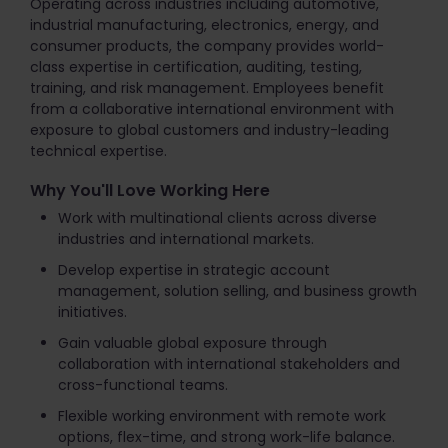
Operating across industries including automotive,
industrial manufacturing, electronics, energy, and
consumer products, the company provides world-
class expertise in certification, auditing, testing,
training, and risk management. Employees benefit
from a collaborative international environment with
exposure to global customers and industry-leading
technical expertise.
Why You'll Love Working Here
Work with multinational clients across diverse
industries and international markets.
Develop expertise in strategic account
management, solution selling, and business growth
initiatives.
Gain valuable global exposure through
collaboration with international stakeholders and
cross-functional teams.
Flexible working environment with remote work
options, flex-time, and strong work-life balance.