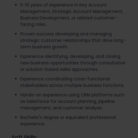
5-10 years of experience in Key Account
Management, Strategic Account Management,
Business Development, or related customer-
facing roles.
Proven success developing and managing
strategic customer relationships that drive long-
term business growth.
Experience identifying, developing, and closing
new business opportunities through consultative
or solution-based sales approaches.
Experience coordinating cross-functional
stakeholders across multiple business functions.
Hands-on experience using CRM platforms such
as Salesforce for account planning, pipeline
management, and customer analysis.
Bachelor's degree or equivalent professional
experience.
Soft Skills: