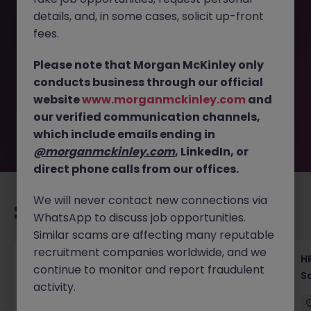
details, and, in some cases, solicit up-front
This job opportunity for a Jr. HR Business Partner Tokyo -
fees.
Start Your HR Career in Fintech JN -042025-1981098 is no
longer available. It may have been filled or removed by
Please note that Morgan McKinley only
the employer. But don’t worry, Morgan McKinley has
conducts business through our official
plenty of exciting roles waiting for you. Explore similar
website
www.morganmckinley.com
and
opportunities or refine your job search by location,
our verified communication channels,
industry, or contract type to find your next move.
which include emails ending in
@morganmckinley.com
, LinkedIn, or
direct phone calls from our offices.
We will never contact new connections via
Recommended jobs for you
WhatsApp to discuss job opportunities.
Similar scams are affecting many reputable
recruitment companies worldwide, and we
Recruiting Coordinator Tokyo Medical Device
HR
continue to monitor and report fraudulent
Talent Acquisition
S
activity.
Tokyo
Permanent
¥5.5M to ¥8M