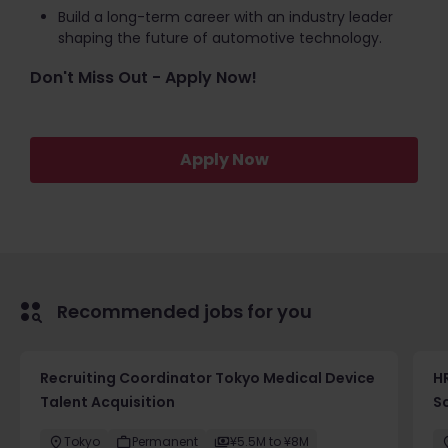
Build a long-term career with an industry leader
shaping the future of automotive technology.
Don't Miss Out - Apply Now!
Apply Now
Recommended jobs for you
Recruiting Coordinator Tokyo Medical Device
HR
Talent Acquisition
S
Tokyo
Permanent
¥5.5M to ¥8M