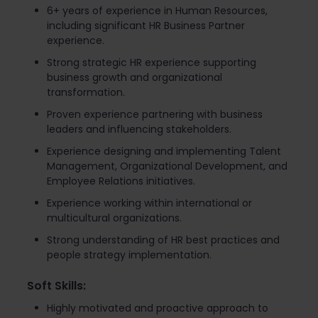
6+ years of experience in Human Resources,
including significant HR Business Partner
experience.
Strong strategic HR experience supporting
business growth and organizational
transformation.
Proven experience partnering with business
leaders and influencing stakeholders.
Experience designing and implementing Talent
Management, Organizational Development, and
Employee Relations initiatives.
Experience working within international or
multicultural organizations.
Strong understanding of HR best practices and
people strategy implementation.
Soft Skills:
Highly motivated and proactive approach to