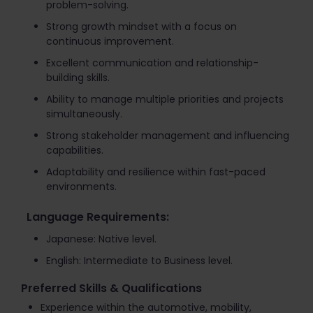
problem-solving.
Strong growth mindset with a focus on
continuous improvement.
Excellent communication and relationship-
building skills.
Ability to manage multiple priorities and projects
simultaneously.
Strong stakeholder management and influencing
capabilities.
Adaptability and resilience within fast-paced
environments.
Language Requirements:
Japanese: Native level.
English: Intermediate to Business level.
Preferred Skills & Qualifications
Experience within the automotive, mobility,