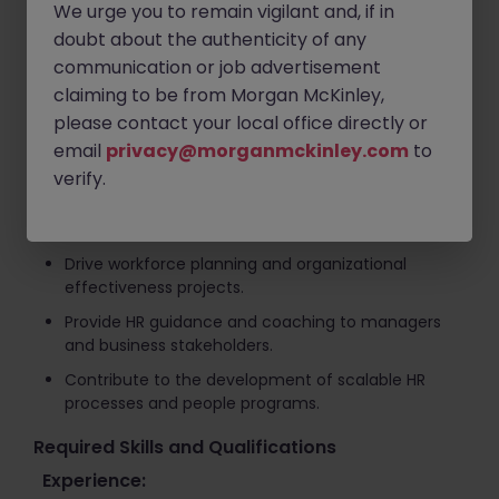
We urge you to remain vigilant and, if in
Work closely with the Country Manager to execute
doubt about the authenticity of any
business and people strategies that support
communication or job advertisement
growth objectives.
claiming to be from Morgan McKinley,
Lead talent management, organizational
please contact your local office directly or
development, and employee engagement
initiatives.
email
privacy@morganmckinley.com
to
verify.
Support employee relations activities while
fostering a positive and high-performing
workplace culture.
Drive workforce planning and organizational
effectiveness projects.
Provide HR guidance and coaching to managers
and business stakeholders.
Contribute to the development of scalable HR
processes and people programs.
Required Skills and Qualifications
Experience: