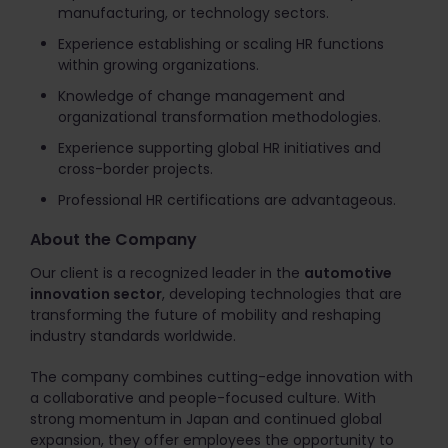
manufacturing, or technology sectors.
Experience establishing or scaling HR functions
within growing organizations.
Knowledge of change management and
organizational transformation methodologies.
Experience supporting global HR initiatives and
cross-border projects.
Professional HR certifications are advantageous.
About the Company
Our client is a recognized leader in the
automotive
innovation sector
, developing technologies that are
transforming the future of mobility and reshaping
industry standards worldwide.
The company combines cutting-edge innovation with
a collaborative and people-focused culture. With
strong momentum in Japan and continued global
expansion, they offer employees the opportunity to