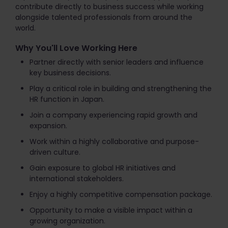
contribute directly to business success while working
alongside talented professionals from around the
world.
Why You'll Love Working Here
Partner directly with senior leaders and influence
key business decisions.
Play a critical role in building and strengthening the
HR function in Japan.
Join a company experiencing rapid growth and
expansion.
Work within a highly collaborative and purpose-
driven culture.
Gain exposure to global HR initiatives and
international stakeholders.
Enjoy a highly competitive compensation package.
Opportunity to make a visible impact within a
growing organization.