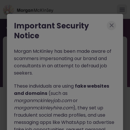
Important Security
Back to job search
Notice
JN -062026-2003007
Jun 9
Morgan McKinley has been made aware of
HR Business Partner Tokyo
scammers impersonating our brand and
Automotive Industry Growth Leader
consultants in an attempt to defraud job
seekers.
Tokyo
Permanent
Competitive
English: Intermediate/Business
Japanese: Native
These individuals are using
fake websites
and domains
(such as
About the job
morganmckinleyjob.com
or
A leading
Automotive Technology and Innovation
morganmckinleyhire.com
), they set up
company
is seeking an experienced
HR Business
fraudulent social media profiles, and use
Partner
to support its continued growth in Japan.
messaging apps like WhatsApp to advertise
fake job opportunities, request personal