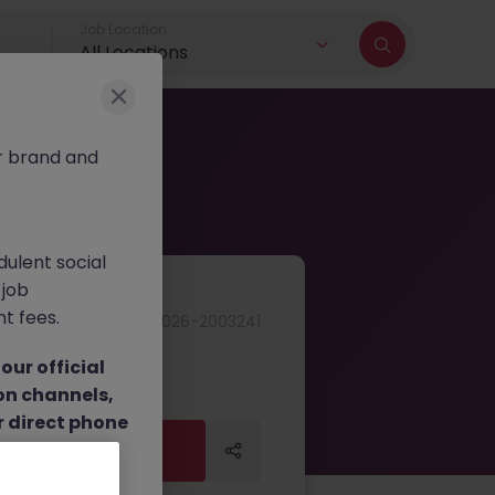
Job Location
All Locations
r brand and
dulent social
 job
nt fees.
JN -062026-2003241
ur official
on channels,
or direct phone
Apply Now
Apply Now