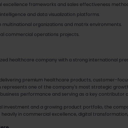
 excellence frameworks and sales effectiveness method
intelligence and data visualization platforms.
n multinational organizations and matrix environments.
al commercial operations projects.
gnized healthcare company with a strong international pr
r delivering premium healthcare products, customer-focu
n represents one of the company's most strategic growth
g business performance and serving as a key contributor 
al investment and a growing product portfolio, the comp
 heavily in commercial excellence, digital transformation
Here