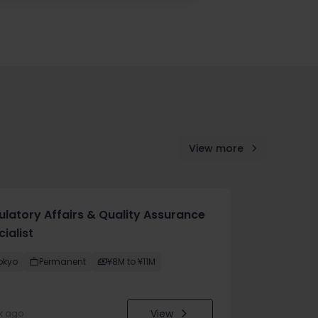
View more
ulatory Affairs & Quality Assurance
ialist
okyo
Permanent
¥8M to ¥11M
View
k ago