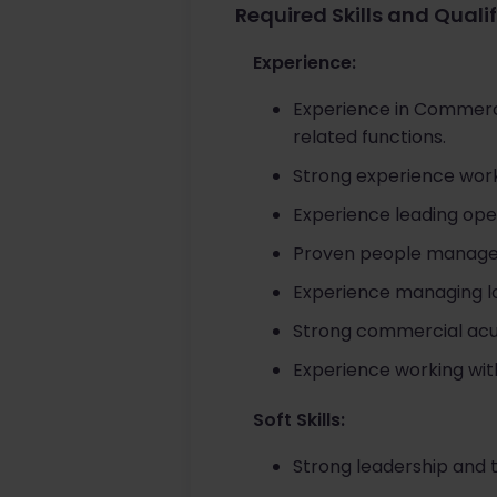
Required Skills and Quali
Experience:
Experience in Commerci
related functions.
Strong experience worki
Experience leading ope
Proven people managem
Experience managing lo
Strong commercial acum
Experience working with 
Soft Skills:
Strong leadership and 