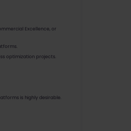
ommercial Excellence, or
atforms.
s optimization projects.
atforms is highly desirable.