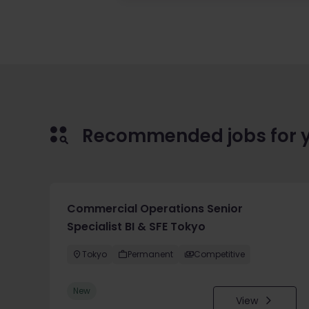
Recommended jobs for 
Commercial Operations Senior
Specialist BI & SFE Tokyo
Tokyo
Permanent
Competitive
New
View