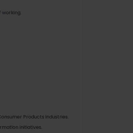
 working.
Consumer Products industries.
ation initiatives.