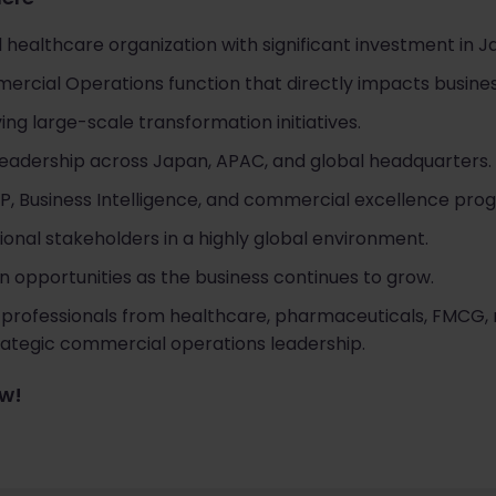
 healthcare organization with significant investment in J
mmercial Operations function that directly impacts busin
ng large-scale transformation initiatives.
 leadership across Japan, APAC, and global headquarters.
P, Business Intelligence, and commercial excellence pro
ional stakeholders in a highly global environment.
 opportunities as the business continues to grow.
 professionals from healthcare, pharmaceuticals, FMCG, r
trategic commercial operations leadership.
ow!