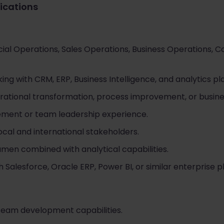
fications
al Operations, Sales Operations, Business Operations, C
ng with CRM, ERP, Business Intelligence, and analytics pl
rational transformation, process improvement, or busines
ent or team leadership experience.
cal and international stakeholders.
en combined with analytical capabilities.
Salesforce, Oracle ERP, Power BI, or similar enterprise pl
team development capabilities.