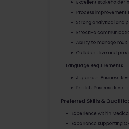
Excellent stakeholder 
Process improvement mi
Strong analytical and p
Effective communication
Ability to manage multi
Collaborative and proa
Language Requirements:
Japanese: Business leve
English: Business level 
Preferred Skills & Qualifi
Experience within Medical
Experience supporting CRM