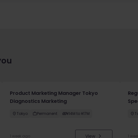
you
Product Marketing Manager Tokyo
Reg
Diagnostics Marketing
Spec
Tokyo
Permanent
¥14M to ¥17M
T
View
1 week ago
1 wee