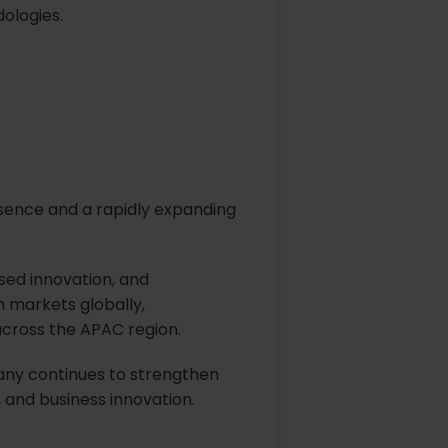
ologies.
esence and a rapidly expanding
sed innovation, and
 markets globally,
across the APAC region.
any continues to strengthen
, and business innovation.