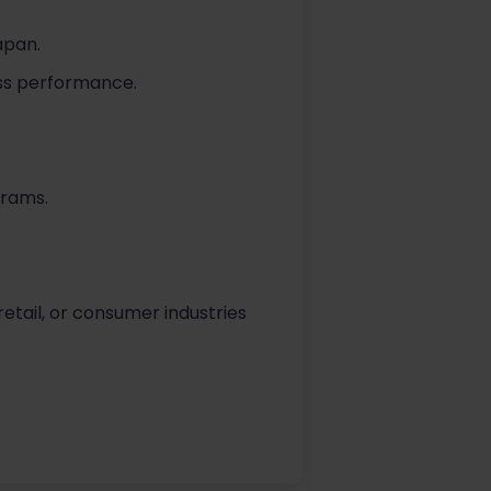
apan.
ess performance.
grams.
etail, or consumer industries