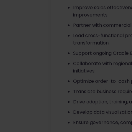
Improve sales effectiven
improvements.
Partner with commercial 
Lead cross-functional pro
transformation.
Support ongoing Oracle E
Collaborate with regiona
initiatives.
Optimize order-to-cash p
Translate business requir
Drive adoption, trainin
Develop data visualizati
Ensure governance, compli