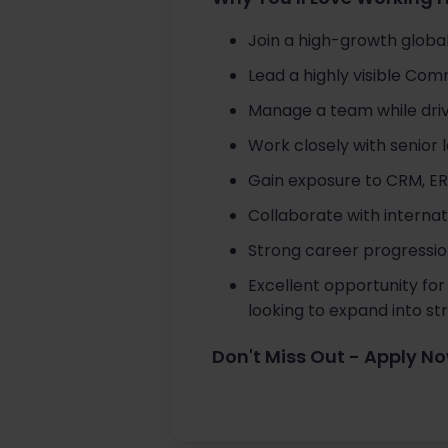
Join a high-growth global
Lead a highly visible Co
Manage a team while drivi
Work closely with senior
Gain exposure to CRM, ER
Collaborate with internat
Strong career progression
Excellent opportunity for
looking to expand into s
Don't Miss Out - Apply N