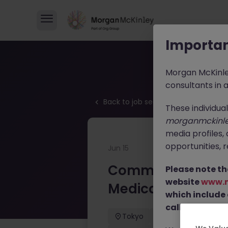
Importan
Morgan McKinl
consultants in 
Back to job search
These individua
morganmckinl
media profiles,
opportunities, r
Jun 15
Commercial Oper
Please note th
website
www.
Medical Devices
which include
calls from our 
Tokyo
Permanent
Commercial Operations Mana