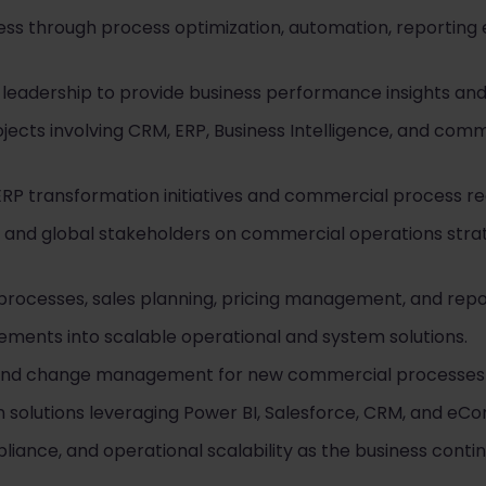
ess through process optimization, automation, reportin
leadership to provide business performance insights an
jects involving CRM, ERP, Business Intelligence, and com
RP transformation initiatives and commercial process re
l and global stakeholders on commercial operations str
rocesses, sales planning, pricing management, and repo
ements into scalable operational and system solutions.
g, and change management for new commercial processes 
on solutions leveraging Power BI, Salesforce, CRM, and e
ance, and operational scalability as the business contin