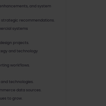
g enhancements, and system
d strategic recommendations.
mercial systems
design projects.
ategy and technology
rting workflows.
and technologies.
Commerce data sources.
ues to grow.