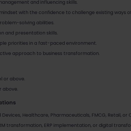
management and influencing skills.
ndset with the confidence to challenge existing ways of
roblem-solving abilities.
 and presentation skills.
ple priorities in a fast-paced environment.
ctive approach to business transformation.
l or above.
or above.
cations
 Devices, Healthcare, Pharmaceuticals, FMCG, Retail, or 
 transformation, ERP implementation, or digital transform