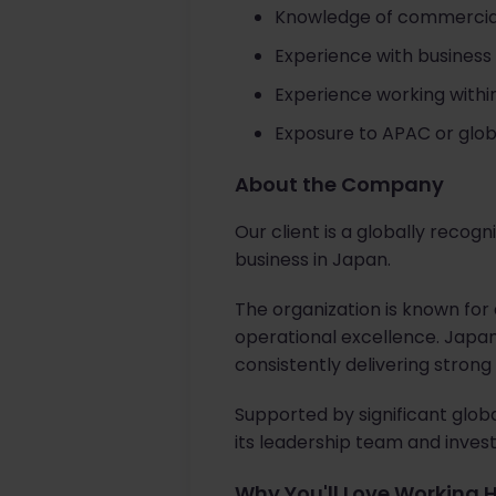
Knowledge of commercial
Experience with business 
Experience working withi
Exposure to APAC or glob
About the Company
Our client is a globally reco
business in Japan.
The organization is known fo
operational excellence. Japa
consistently delivering stron
Supported by significant glob
its leadership team and invest
Why You'll Love Working 