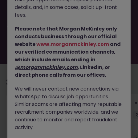
This job opportunity for a Head of Technology Risk
details, and, in some cases, solicit up-front
(Regional) JN -052026-2001910 is no longer available. It
may have been filled or removed by the employer. But
fees.
don’t worry, Morgan McKinley has plenty of exciting roles
waiting for you. Explore similar opportunities or refine your
Please note that Morgan McKinley only
job search by location, industry, or contract type to find
conducts business through our official
your next move.
website
www.morganmckinley.com
and
our verified communication channels,
which include emails ending in
@morganmckinley.com
, LinkedIn, or
direct phone calls from our offices.
Recommended jobs for you
We will never contact new connections via
WhatsApp to discuss job opportunities.
AI Security Manager
I
Similar scams are affecting many reputable
recruitment companies worldwide, and we
Singapore
Permanent
Competitive
continue to monitor and report fraudulent
activity.