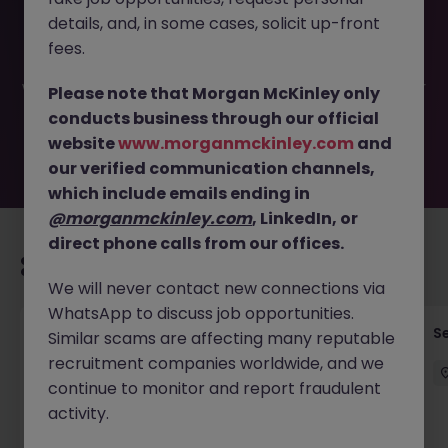
This job opportunity for a Head of Technology Risk
details, and, in some cases, solicit up-front
(Regional) JN -052026-2001910 is no longer available. It
may have been filled or removed by the employer. But
fees.
don’t worry, Morgan McKinley has plenty of exciting roles
waiting for you. Explore similar opportunities or refine your
Please note that Morgan McKinley only
job search by location, industry, or contract type to find
conducts business through our official
your next move.
website
www.morganmckinley.com
and
our verified communication channels,
which include emails ending in
@morganmckinley.com
, LinkedIn, or
direct phone calls from our offices.
Recommended jobs for you
We will never contact new connections via
WhatsApp to discuss job opportunities.
Quantitative Researcher
Se
Similar scams are affecting many reputable
recruitment companies worldwide, and we
Singapore
Permanent
Competitive
continue to monitor and report fraudulent
activity.