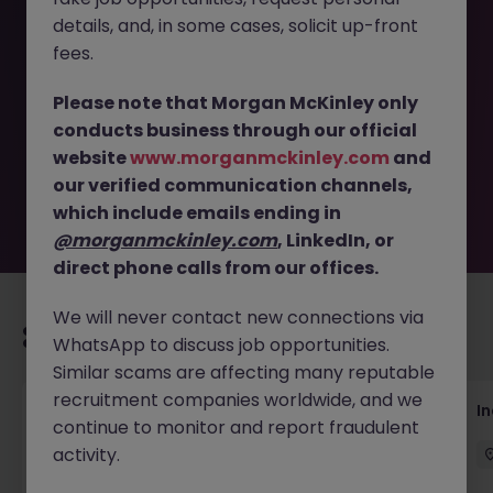
details, and, in some cases, solicit up-front
This job opportunity for a Cyber Security Engineer
fees.
(Automation & Integration) JN -052026-2001911 is no
longer available. It may have been filled or removed by
Please note that Morgan McKinley only
the employer. But don’t worry, Morgan McKinley has
conducts business through our official
plenty of exciting roles waiting for you. Explore similar
website
www.morganmckinley.com
and
opportunities or refine your job search by location,
our verified communication channels,
industry, or contract type to find your next move.
which include emails ending in
@morganmckinley.com
, LinkedIn, or
direct phone calls from our offices.
We will never contact new connections via
Recommended jobs for you
WhatsApp to discuss job opportunities.
Similar scams are affecting many reputable
recruitment companies worldwide, and we
AI Security Manager
I
continue to monitor and report fraudulent
activity.
Singapore
Permanent
Competitive